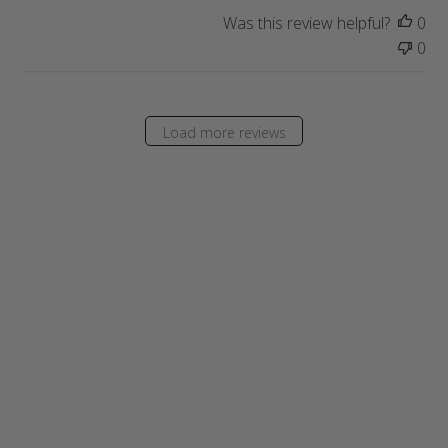
a
Was this review helpful?
0
t
0
e
Load more reviews