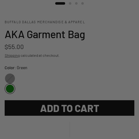
BUFFALO DALLAS MERCHANDISE & APPAREL
AKA Garment Bag
$55.00
Shipping
calculated at checkout.
Color:
Green
Black
ADD TO CART