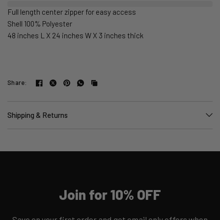
Full length center zipper for easy access
Shell 100% Polyester
48 inches L X 24 inches W X 3 inches thick
Share:
Shipping & Returns
Join for 10% OFF
Save on your first order and get email only offers when