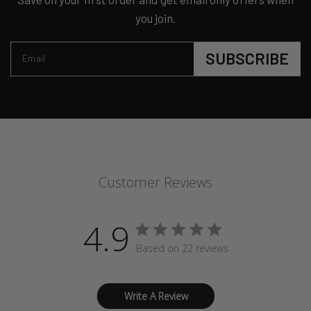
you join.
SUBSCRIBE
Email
Customer Reviews
4.9
Based on 22 reviews
Write A Review