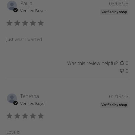
P
Paula
03/08/23
u
Verified Buyer
b
l
i
s
Just what I wanted
h
e
d
d
Was this review helpful?
0
a
0
t
e
P
Tenesha
01/19/23
u
Verified Buyer
b
l
i
s
Love it!