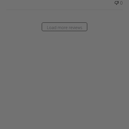
0
Load more reviews