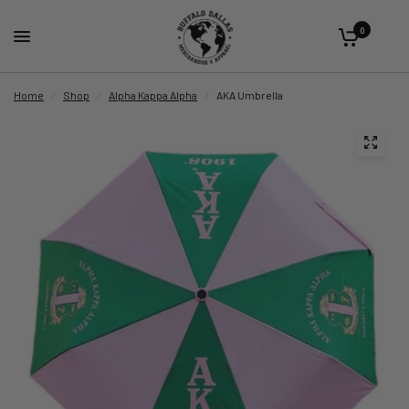
0
Home
/
Shop
/
Alpha Kappa Alpha
/
AKA Umbrella