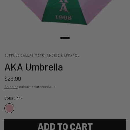
BUFFALO DALLAS MERCHANDISE & APPAREL
AKA Umbrella
$29.99
Shipping
calculated at checkout.
Color:
Pink
ADD TO CART