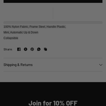
100% Nylon Fabric, Frame Steel, Handle Plastic,
Mini, Automatic Up & Down
Collapsible
Share:
Shipping & Returns
Join for 10% OFF