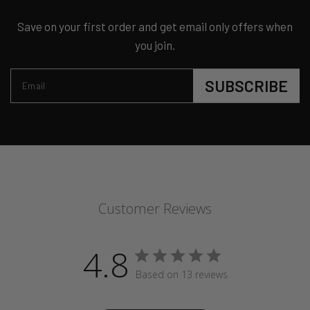
Save on your first order and get email only offers when
you join.
SUBSCRIBE
Email
Customer Reviews
4.8
Based on 13 reviews