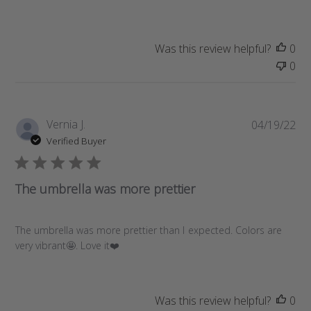
h
e
d
d
Was this review helpful?
0
a
0
t
e
P
Vernia J.
04/19/22
u
Verified Buyer
b
l
i
The umbrella was more prettier
s
h
e
The umbrella was more prettier than I expected. Colors are
d
very vibrant🤩. Love it❤️
d
a
t
Was this review helpful?
0
e