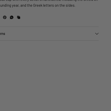
ounding year, and the Greek letters on the sides.
urns