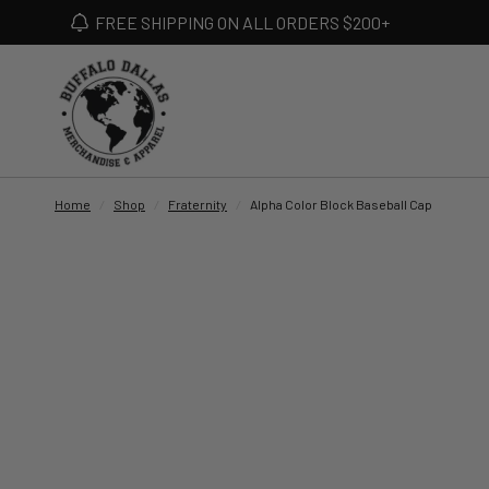
FREE SHIPPING ON ALL ORDERS $200+
Home
/
Shop
/
Fraternity
/
Alpha Color Block Baseball Cap