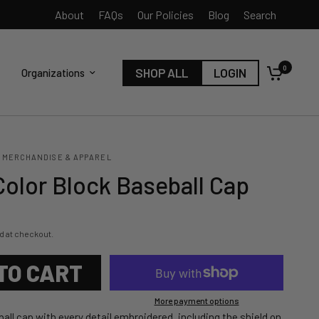
About
FAQs
Our Policies
Blog
Search
0
SHOP ALL
LOGIN
Organizations
 MERCHANDISE & APPAREL
Color Block Baseball Cap
d at checkout.
TO CART
More payment options
all cap with every detail embroidered, including the shield on