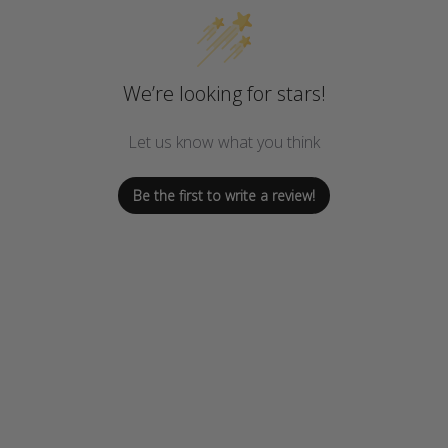
We’re looking for stars!
Let us know what you think
Be the first to write a review!