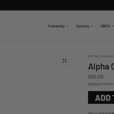
Fraternity
Sorority
HBCU
BUFFALO DALLAS
Alpha 
$25.00
Shipping
calculate
ADD 
Two-color baseb