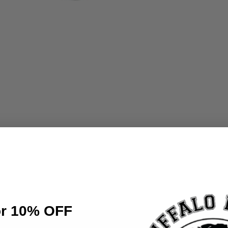
or 10% OFF