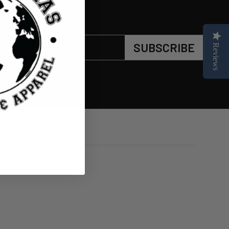
SUBSCRIBE
Reviews