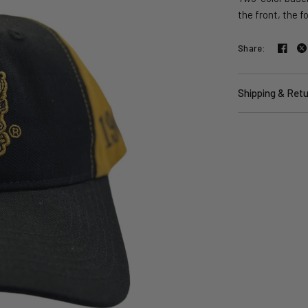
the front, the f
Share:
Shipping & Ret