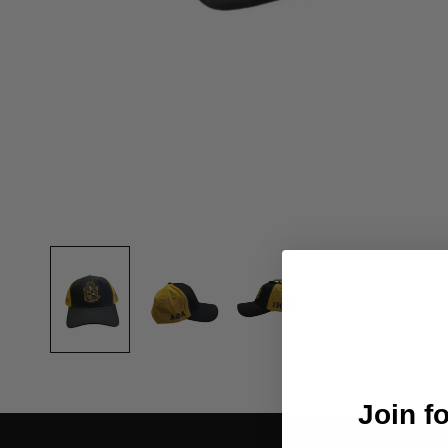
Join f