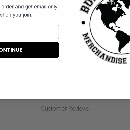
t order and get email only
 when you join.
Email
you join.
ONTINUE
Customer Reviews