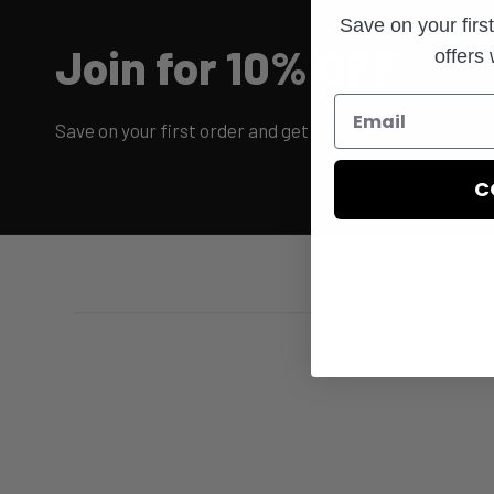
Save on your firs
Join for 10% OFF
offers
Save on your first order and get email only offers when 
C