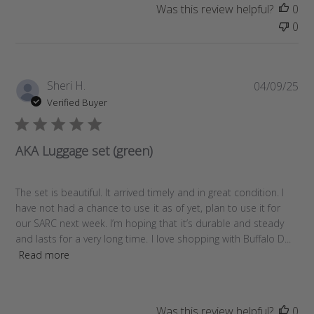
Was this review helpful?
0
0
P
Sheri H.
04/09/25
u
Verified Buyer
b
l
i
AKA Luggage set (green)
s
h
e
The set is beautiful. It arrived timely and in great condition. I
d
have not had a chance to use it as of yet, plan to use it for
d
our SARC next week. I’m hoping that it’s durable and steady
a
and lasts for a very long time. I love shopping with Buffalo D...
t
Read more
e
Was this review helpful?
0