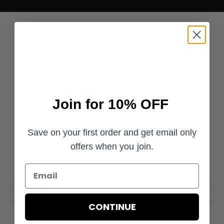
Customer Reviews
4.8
Join for 10% OFF
Based on 35 reviews
Save on your first order and get email only
Write A Review
offers when you join.
Filters
CONTINUE