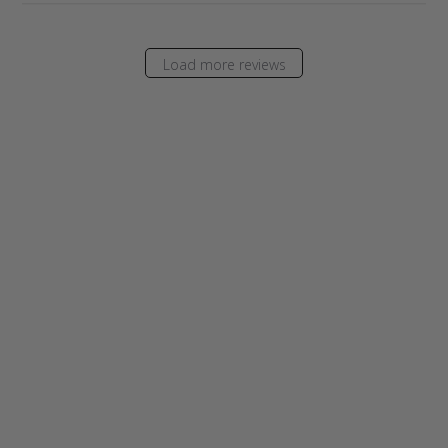
Load more reviews