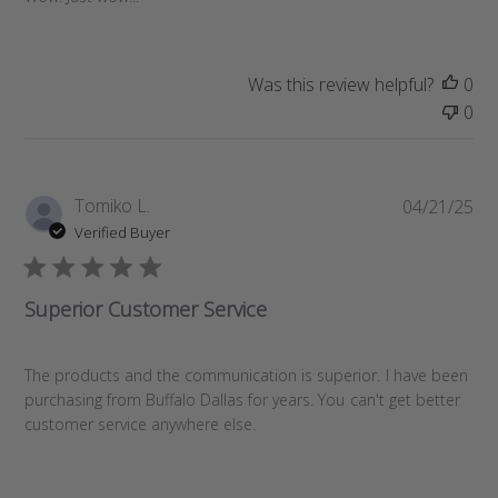
h
e
d
d
Was this review helpful?
0
a
0
t
e
P
Tomiko L.
04/21/25
u
Verified Buyer
b
l
i
Superior Customer Service
s
h
e
The products and the communication is superior. I have been
d
purchasing from Buffalo Dallas for years. You can't get better
d
customer service anywhere else.
a
t
e