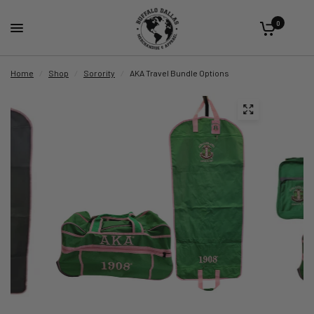
0
Home
/
Shop
/
Sorority
/
AKA Travel Bundle Options