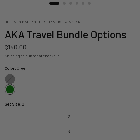
BUFFALO DALLAS MERCHANDISE & APPAREL
AKA Travel Bundle Options
$140.00
Shipping
calculated at checkout.
Color:
Green
Black
Set Size:
2
2
3