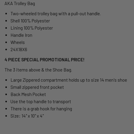
AKA Trolley Bag
Two-wheeled trolley bag
with
a pull-out handle.
Shell 100% Polyester
Lining 100% Polyester
Handle Iron
Wheels
24X18X6
4 PIECE SPECIAL PROMOTIONAL PRICE!
The 3 items above & the Shoe Bag.
Large Zippered compartment holds up to size 14 men's shoe
Small zippered front pocket
Back Mesh Pocket
Use the top handle to transport
There is a grab hook for hanging
Size: 14" x 10" x 4"