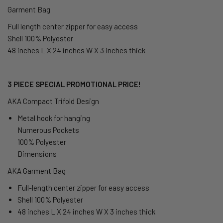
Garment Bag
Full length center zipper for easy access
Shell 100% Polyester
48 inches L X 24 inches W X 3 inches thick
3 PIECE SPECIAL PROMOTIONAL PRICE!
AKA Compact Trifold Design
Metal hook for hanging
Numerous Pockets
100% Polyester
Dimensions
AKA Garment Bag
Full-length center zipper for easy access
Shell 100% Polyester
48 inches L X 24 inches W X 3 inches thick