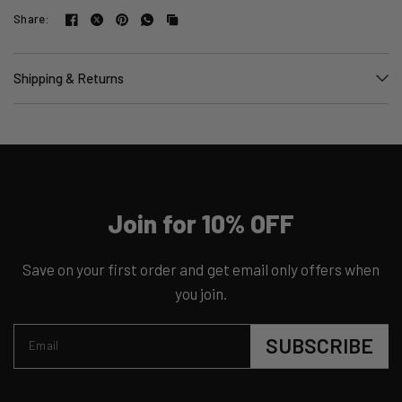
Share:
Shipping & Returns
Join for 10% OFF
Save on your first order and get email only offers when
you join.
SUBSCRIBE
Email