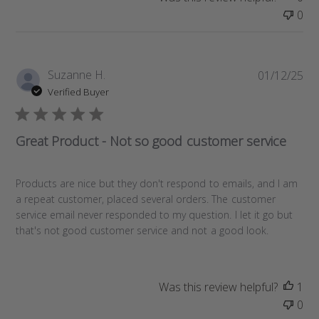
0
P
Suzanne H.
01/12/25
u
Verified Buyer
b
l
i
Great Product - Not so good customer service
s
h
e
Products are nice but they don't respond to emails, and I am
d
a repeat customer, placed several orders. The customer
d
service email never responded to my question. I let it go but
a
that's not good customer service and not a good look.
t
e
Was this review helpful?
1
0