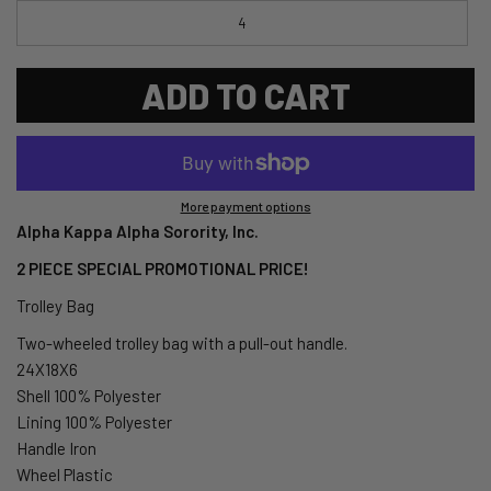
4
ADD TO CART
More payment options
Alpha Kappa Alpha Sorority, Inc.
2 PIECE SPECIAL PROMOTIONAL PRICE!
Trolley Bag
Two-wheeled trolley bag with a pull-out handle.
24X18X6
Shell 100% Polyester
Lining 100% Polyester
Handle Iron
Wheel Plastic