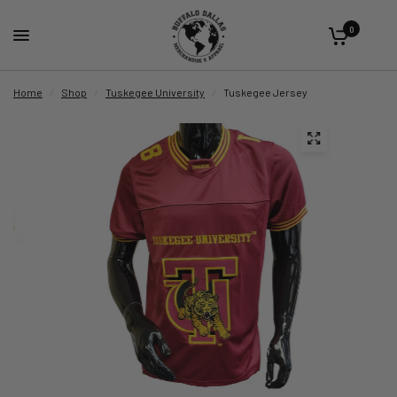
0
Home
/
Shop
/
Tuskegee University
/
Tuskegee Jersey