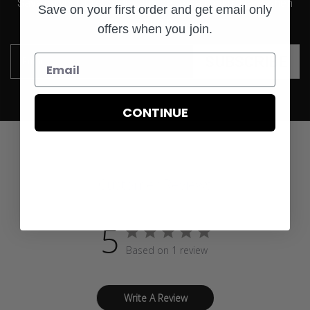
Save on your first order and get email only offers when
Save on your first order and get email only
you join.
offers when you join.
SUBSCRIBE
Email
CONTINUE
Customer Reviews
5
Based on 1 review
Write A Review