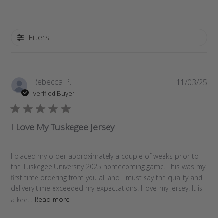
Filters
P
Rebecca P.
11/03/25
u
Verified Buyer
b
l
i
I Love My Tuskegee Jersey
s
h
e
I placed my order approximately a couple of weeks prior to
d
the Tuskegee University 2025 homecoming game. This was my
d
first time ordering from you all and I must say the quality and
a
delivery time exceeded my expectations. I love my jersey. It is
t
a kee...
Read more
e