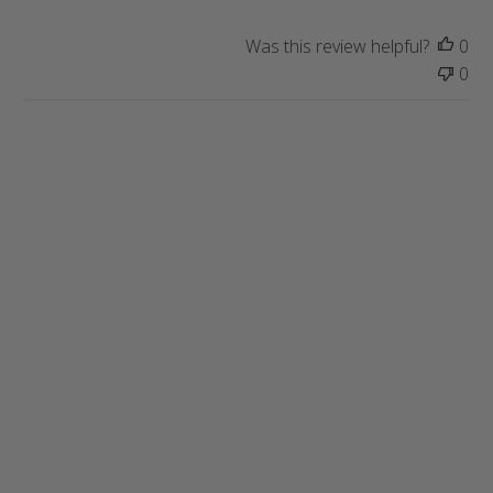
Was this review helpful?
0
0