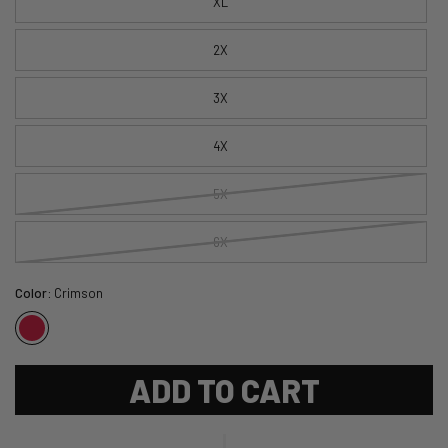
XL
2X
3X
4X
5X
6X
Color:
Crimson
ADD TO CART