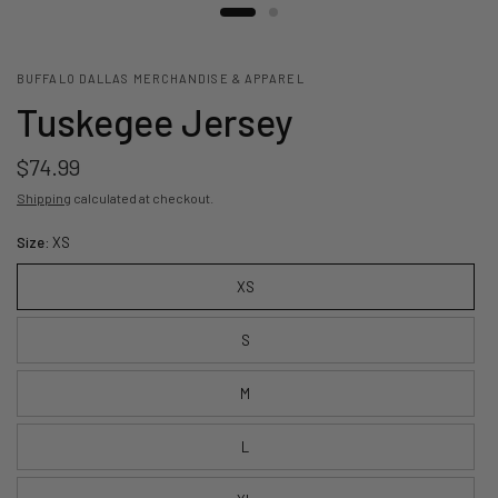
BUFFALO DALLAS MERCHANDISE & APPAREL
Tuskegee Jersey
$74.99
Shipping
calculated at checkout.
Size:
XS
XS
S
M
L