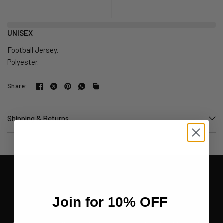
UNISEX
Football Jersey.
Polyester.
Share:
Shipping & Returns
Join for 10% OFF
Join for 10% OFF