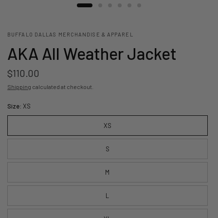
BUFFALO DALLAS MERCHANDISE & APPAREL
AKA All Weather Jacket
$110.00
Shipping
calculated at checkout.
Size:
XS
XS
S
M
L