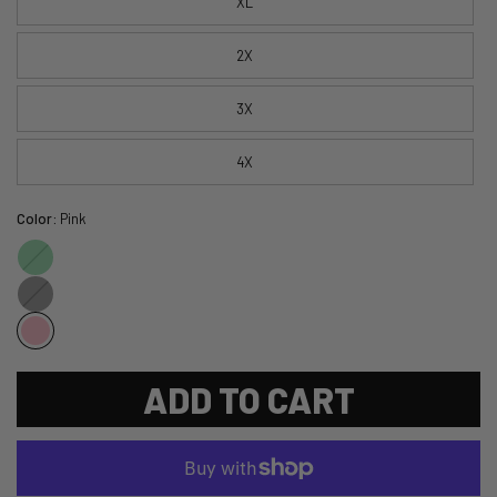
XL
2X
3X
4X
Color:
Pink
Green
Black
ADD TO CART