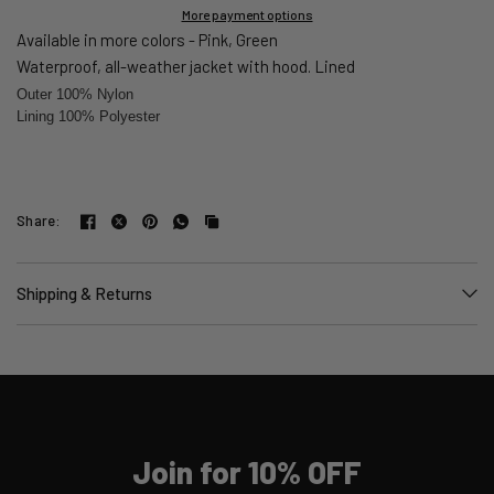
More payment options
Available in more colors - Pink, Green
Waterproof, all-weather jacket with hood. Lined
Outer 100% Nylon
Lining 100% Polyester
Share:
Shipping & Returns
Join for 10% OFF