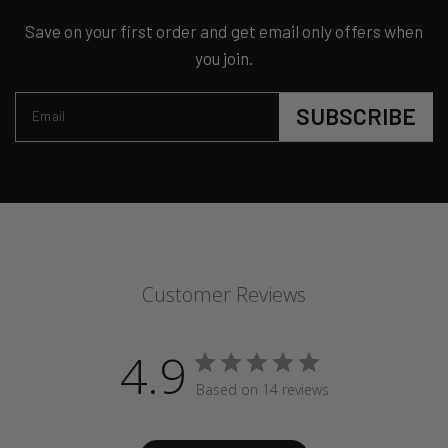
Save on your first order and get email only offers when
you join.
SUBSCRIBE
Email
Customer Reviews
4.9
Based on 14 reviews