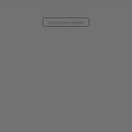
Load more reviews