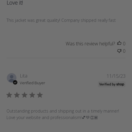
i
Love it!
s
h
e
This jacket was great quality! Company shipped really fast
d
d
a
Was this review helpful?
0
t
0
e
P
Lita
11/15/23
u
Verified Buyer
b
l
i
s
Outstanding products and shipping out in a timely manner!
h
Love your website and professionalism!💕💚👏🏽
e
d