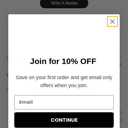
Write A Review
Filters
P
Meladie
04/22/26
Join for 10% OFF
u
Verified Buyer
b
l
Save on your first order and get email only
i
offers when you join.
s
Items run small and I appreciated them letting me know.
h
e
d
d
Was this review helpful?
0
a
CONTINUE
0
t