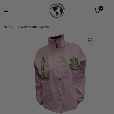
0
Home
/
AKA All Weather Jacket