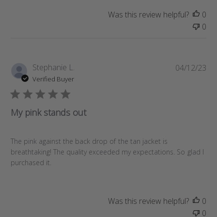
d
a
Was this review helpful?
0
t
0
e
P
Stephanie L.
04/12/23
u
Verified Buyer
b
l
i
My pink stands out
s
h
e
The pink against the back drop of the tan jacket is
d
breathtaking! The quality exceeded my expectations. So glad I
d
purchased it.
a
t
e
Was this review helpful?
0
0