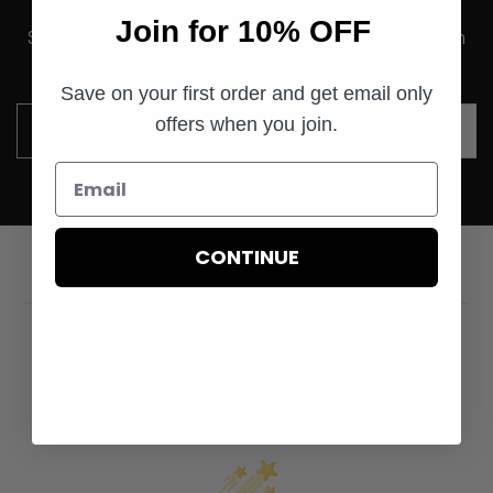
Join for 10% OFF
Save on your first order and get email only offers when
you join.
Save on your first order and get email only
offers when you join.
SUBSCRIBE
Email
CONTINUE
Customer Reviews