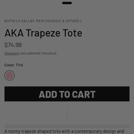
BUFFALO DALLAS MERCHANDISE & APPAREL
AKA Trapeze Tote
$74.99
Shipping
calculated at checkout.
Color:
Pink
ADD TO CART
A roomy trapeze shaped tote with a contemporary design and