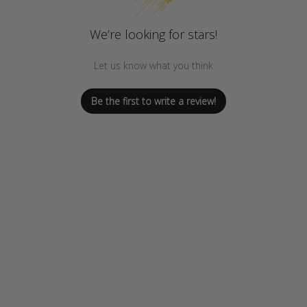
We’re looking for stars!
Let us know what you think
Be the first to write a review!