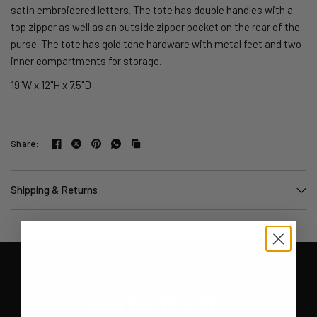
satin embroidered letters. The tote has double handles with a
top zipper as well as an outside zipper pocket on the rear of the
purse. The tote has gold tone hardware with metal feet and two
inner compartments for storage.
19"W x 12"H x 7.5"D
Share:
Shipping & Returns
Join for 10% OFF