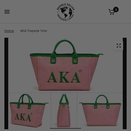
0
Home
/
AKA Trapeze Tote