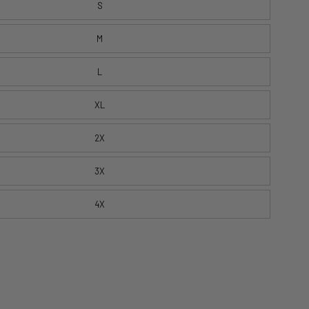
S
M
L
XL
2X
3X
4X