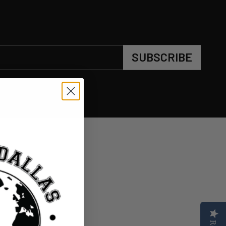
SUBSCRIBE