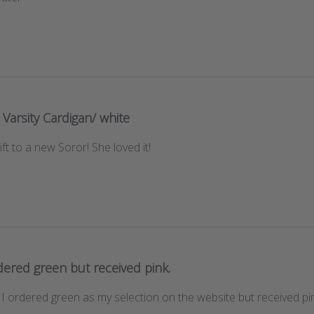
Varsity Cardigan/ white
ft to a new Soror! She loved it!
dered green but received pink.
 I ordered green as my selection on the website but received pi