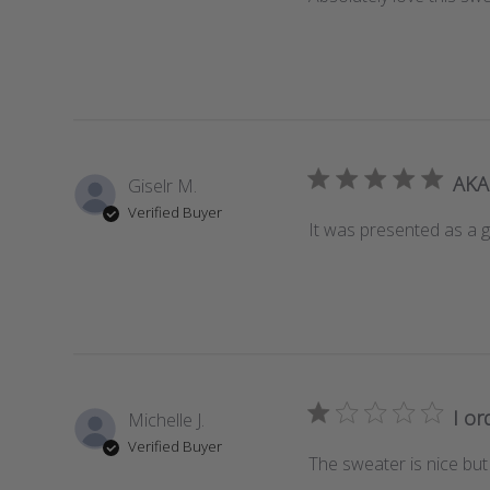
AKA 
Giselr M.
Verified Buyer
It was presented as a gi
I or
Michelle J.
Verified Buyer
The sweater is nice but