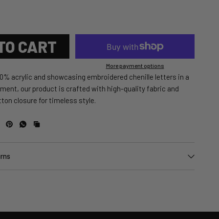
TO CART
More payment options
0% acrylic and showcasing embroidered chenille letters in a
ement, our product is crafted with high-quality fabric and
ton closure for timeless style.
urns