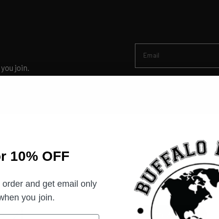
Email
you join.
or 10% OFF
Customer Reviews
t order and get email only
 when you join.
4
Write A Review