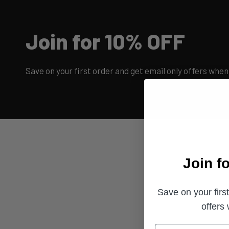
Join for 10% OFF
Save on your first order and get email only offers when 
Join f
Save on your firs
offers