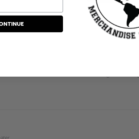
Based on 4 reviews
ONTINUE
n better customer service! Loved! Will be ordering from them ag
eater