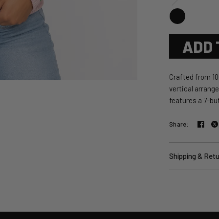
ADD 
Crafted from 10
vertical arrang
features a 7-but
Share:
Shipping & Ret