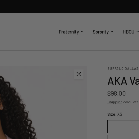
Fraternity
Sorority
HBCU
BUFFALO DALLAS
AKA Va
$98.00
Shipping
calculate
Size:
XS