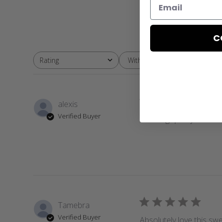
C
With media
Rating
All ratings
alexis
Verified Buyer
Amazing quality and eve
Tamebra
Verified Buyer
Absolutely love this sw