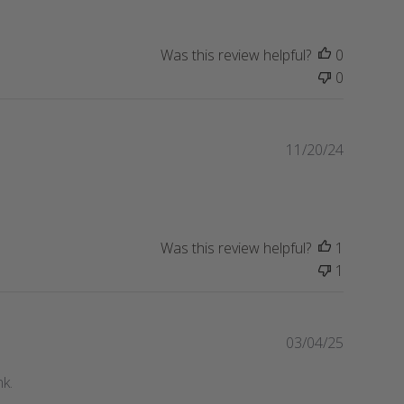
b
e
l
i
Was this review helpful?
0
s
0
h
e
d
d
P
11/20/24
a
u
t
b
e
l
i
s
Was this review helpful?
1
h
1
e
d
d
P
03/04/25
a
u
t
b
nk.
e
l