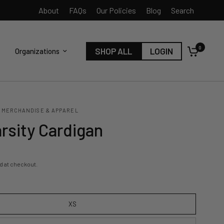
About
FAQs
Our Policies
Blog
Search
0
SHOP ALL
LOGIN
Organizations
 MERCHANDISE & APPAREL
rsity Cardigan
d at checkout.
XS