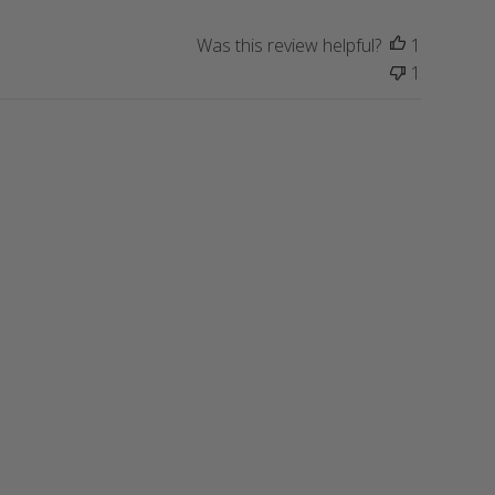
i
s
Was this review helpful?
1
h
1
e
d
d
a
t
e