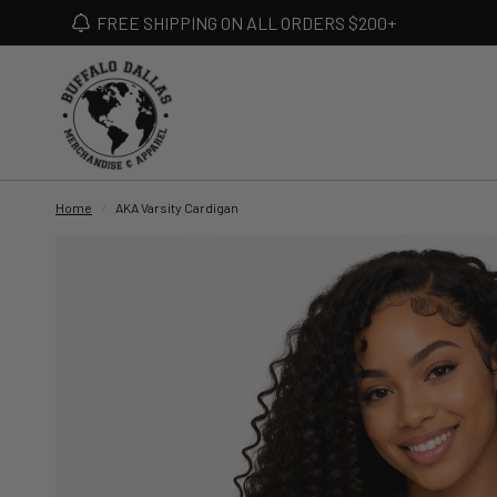
FREE SHIPPING ON ALL ORDERS $200+
Home
/
AKA Varsity Cardigan