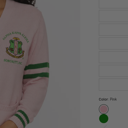
Color:
Pink
White