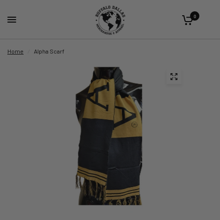
0
Home
/
Alpha Scarf