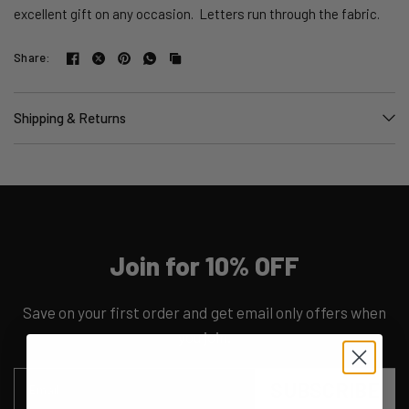
excellent gift on any occasion. Letters run through the fabric.
Share:
Shipping & Returns
Join for 10% OFF
Save on your first order and get email only offers when
you join.
SUBSCRIBE
Email