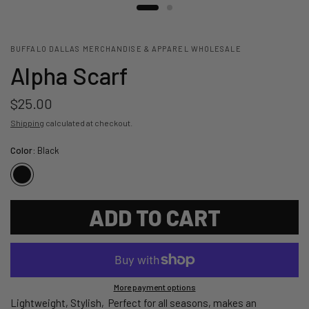
BUFFALO DALLAS MERCHANDISE & APPAREL WHOLESALE
Alpha Scarf
$25.00
Shipping
calculated at checkout.
Color:
Black
ADD TO CART
More payment options
Lightweight, Stylish, Perfect for all seasons, makes an