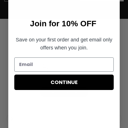
Join for 10% OFF
Save on your first order and get email only
Customer Reviews
offers when you join.
5
Based on 1 review
CONTINUE
Write A Review
Filters