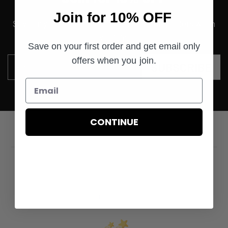
Join for 10% OFF
Save on your first order and get email only offers when
you join.
Save on your first order and get email only
offers when you join.
SUBSCRIBE
Email
CONTINUE
Customer Reviews