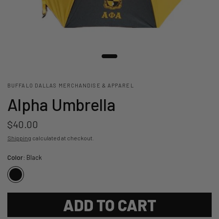
BUFFALO DALLAS MERCHANDISE & APPAREL
Alpha Umbrella
$40.00
Shipping
calculated at checkout.
Color:
Black
ADD TO CART