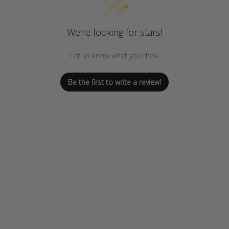
We’re looking for stars!
Let us know what you think
Be the first to write a review!