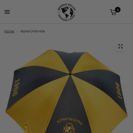
0
Home
/
Alpha Umbrella