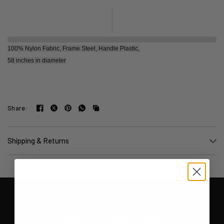
100% Nylon Fabric, Frame Steel, Handle Plastic,
58 inches in diameter
Share:
Shipping & Returns
Join for 10% OFF