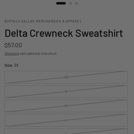
BUFFALO DALLAS MERCHANDISE & APPAREL
Delta Crewneck Sweatshirt
$57.00
Shipping
calculated at checkout.
Size:
2X
XS
S
M
L