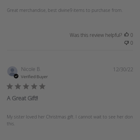
s
Great merchandise, best divine9 items to purchase from.
h
e
d
d
Was this review helpful?
0
a
0
t
e
P
Nicole B.
12/30/22
u
Verified Buyer
b
l
i
A Great Gift!!
s
h
e
My sister loved her Christmas gift. I cannot wait to see her don
d
this.
d
a