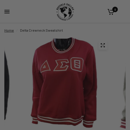
0
Home
/
Delta Crewneck Sweatshirt