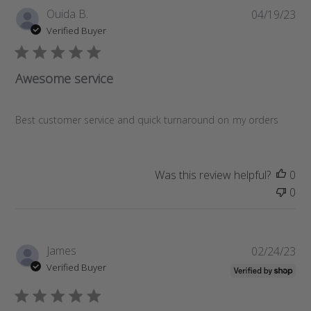
P
Ouida B.
04/19/23
u
Verified Buyer
b
l
i
Awesome service
s
h
e
Best customer service and quick turnaround on my orders
d
d
a
Was this review helpful?
0
t
0
e
P
James
02/24/23
u
Verified Buyer
b
l
i