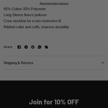
More payment options
65% Cotton 35% Polyester
Long Sleeve fleece pullover
Crew neckline for a non-restrictive fit
Ribbed collar and cuffs, improve durability
Share:
Shipping & Returns
Join for 10% OFF