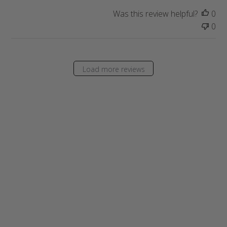
t
Was this review helpful?
0
e
0
Load more reviews