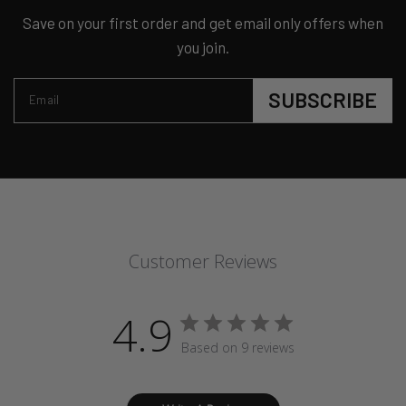
Save on your first order and get email only offers when
you join.
SUBSCRIBE
Email
Customer Reviews
4.9
Based on 9 reviews