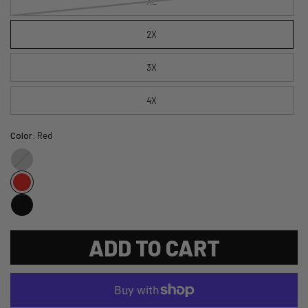
XL
2X
3X
4X
Color:
Red
Gray
ADD TO CART