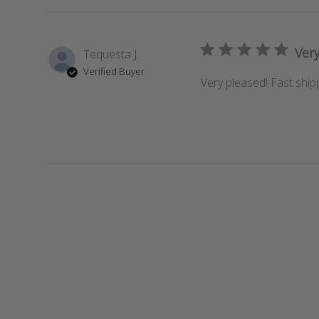
Very
Tequesta J.
Verified Buyer
Very pleased! Fast ship