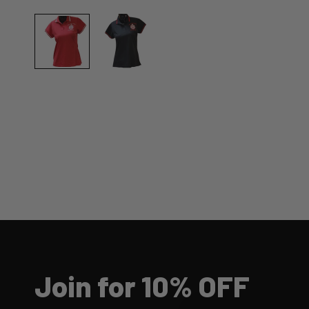
Join for 10% OFF