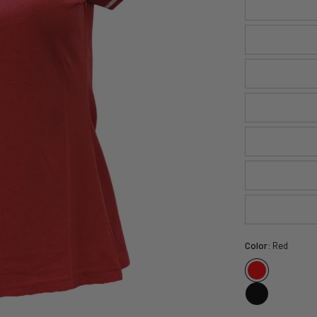
Color:
Red