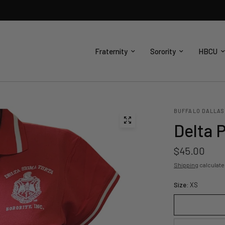
Fraternity
Sorority
HBCU
BUFFALO DALLAS
Delta 
$45.00
Shipping
calculate
Size:
XS