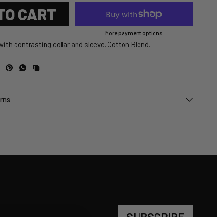
TO CART
More payment options
 with contrasting collar and sleeve. Cotton Blend.
urns
SUBSCRIBE