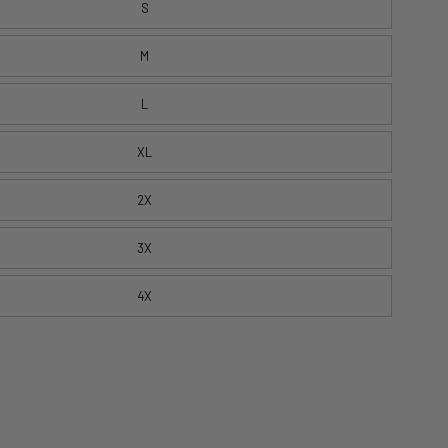
S
M
L
XL
2X
3X
4X