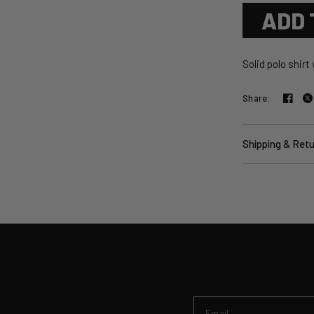
ADD 
Solid polo shirt
Share:
Shipping & Ret
Email