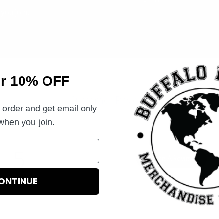
you join.
or 10% OFF
Customer Reviews
t order and get email only
 when you join.
5
Write A Review
Based on 3 reviews
ONTINUE