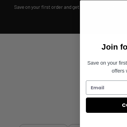
Save on your first order and get email only offers when 
Join f
Save on your firs
offers
C