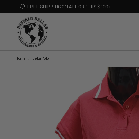
FREE SHIPPING ON ALL ORDERS $200+
Home
/
Delta Polo