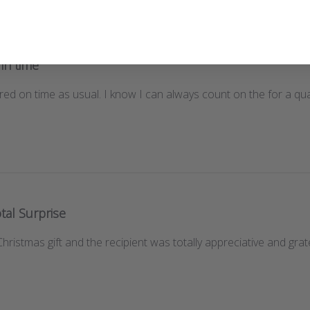
 in time
red on time as usual. I know I can always count on the for a quali
tal Surprise
istmas gift and the recipient was totally appreciative and gratef