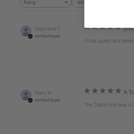
With media
Rating
All ratings
Just
Stephanie C.
Verified Buyer
Great quality and delive
A To
Mary W.
Verified Buyer
The Dekta Polo was a Chr