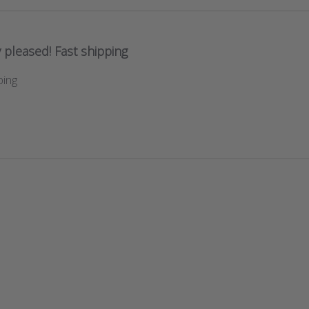
 pleased! Fast shipping
ping