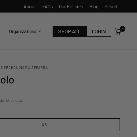
About
FAQs
Our Policies
Blog
Search
0
SHOP ALL
LOGIN
Organizations
 MERCHANDISE & APPAREL
Polo
d at checkout.
XS