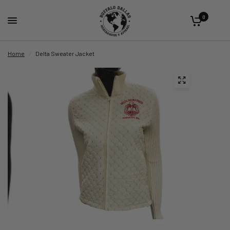
0
Home
/
Delta Sweater Jacket