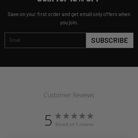
Save on your first order and get email only offers when
you join.
SUBSCRIBE
Email
Customer Reviews
5
Based on 5 reviews