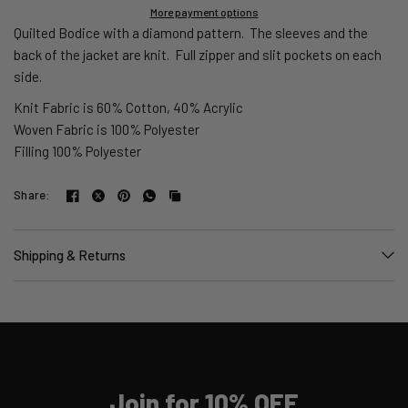
More payment options
Quilted Bodice with a diamond pattern. The sleeves and the
back of the jacket are knit.
Full zipper and slit pockets on each
side.
Knit Fabric is 60% Cotton, 40% Acrylic
Woven Fabric is 100% Polyester
Filling 100% Polyester
Share:
Shipping & Returns
Join for 10% OFF