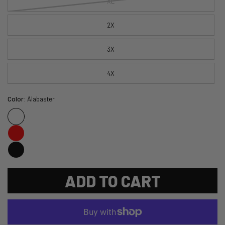
XL
2X
3X
4X
Color:
Alabaster
ADD TO CART