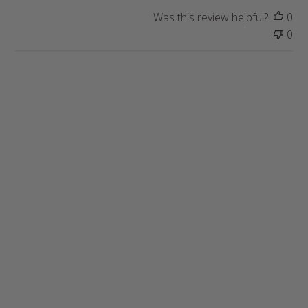
a
Was this review helpful?
0
t
0
e