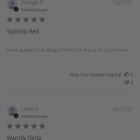
P
Georgie B.
12/15/21
u
Verified Buyer
b
l
i
Stylishly Red
s
h
e
Great quality.Great design! Perfect for dressy or casual wear.
d
d
a
Was this review helpful?
0
t
0
e
P
Linda H.
05/13/21
u
Verified Buyer
b
l
i
Warmly Delta