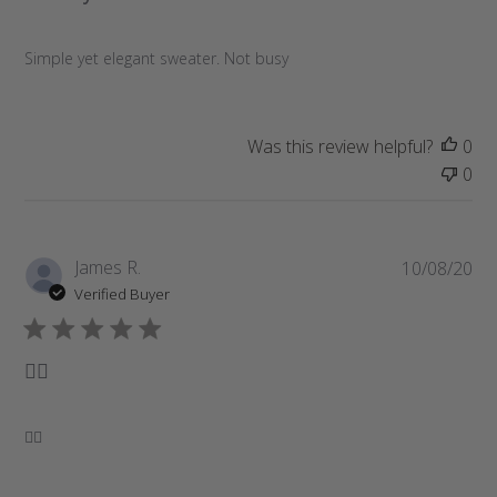
s
h
e
Simple yet elegant sweater. Not busy
d
d
a
Was this review helpful?
0
t
0
e
P
James R.
10/08/20
u
Verified Buyer
b
l
i
👌🏽
s
h
e
👌🏽
d
d