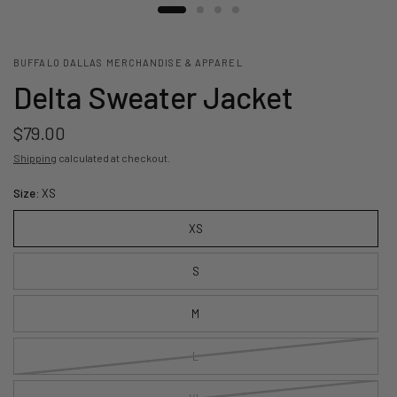
BUFFALO DALLAS MERCHANDISE & APPAREL
Delta Sweater Jacket
$79.00
Shipping
calculated at checkout.
Size:
XS
XS
S
M
L