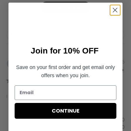
Write A Review
Filters
Join for 10% OFF
P
Shauna
04/12/26
Save on your first order and get email only
u
Verified Buyer
b
offers when you join.
l
i
s
I love it!
h
e
CONTINUE
d
d
Was this review helpful?
0
a
0