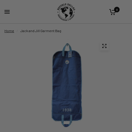
0
Home
/
Jack and Jill Garment Bag