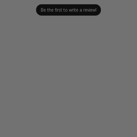
Be the first to write a review!