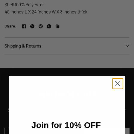
Shell 100% Polyester
48 inches L X 24 inches W X 3 inches thick
Share:
Shipping & Returns
Join for 10% OFF
Save on your first order and get email only offers when
you join.
Join for 10% OFF