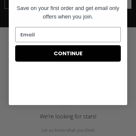
SUBSCRIBE
Email
Save on your first order and get email only
offers when you join.
CONTINUE
Customer Reviews
We’re looking for stars!
Let us know what you think