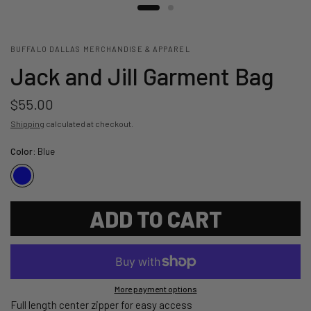
BUFFALO DALLAS MERCHANDISE & APPAREL
Jack and Jill Garment Bag
$55.00
Shipping
calculated at checkout.
Color:
Blue
ADD TO CART
More payment options
Full length center zipper for easy access