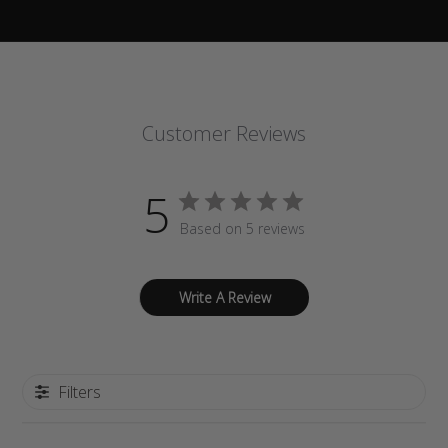
Customer Reviews
5
Based on 5 reviews
Write A Review
Filters