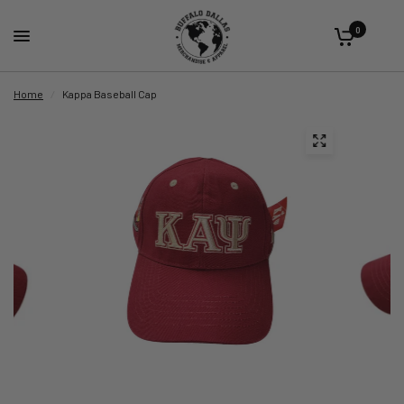
0
Home
/
Kappa Baseball Cap