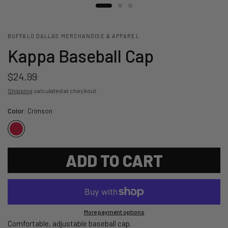
BUFFALO DALLAS MERCHANDISE & APPAREL
Kappa Baseball Cap
$24.99
Shipping
calculated at checkout.
Color:
Crimson
ADD TO CART
More payment options
Comfortable, adjustable baseball cap.