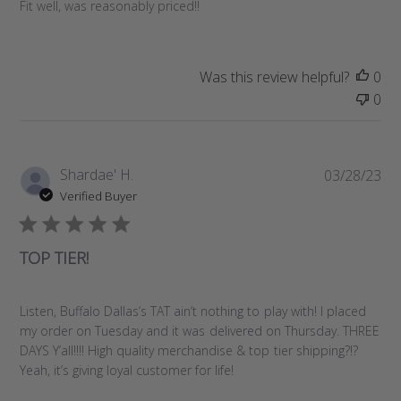
e
Fit well, was reasonably priced!!
d
d
a
Was this review helpful?
0
t
0
e
P
Shardae' H.
03/28/23
u
Verified Buyer
b
l
i
TOP TIER!
s
h
e
Listen, Buffalo Dallas’s TAT ain’t nothing to play with! I placed
d
my order on Tuesday and it was delivered on Thursday. THREE
d
DAYS Y’all!!!! High quality merchandise & top tier shipping?!?
a
Yeah, it’s giving loyal customer for life!
t