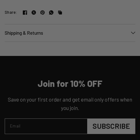
Share:
Shipping & Returns
Join for 10% OFF
Save on your first order and get email only offers when
you join.
SUBSCRIBE
Email