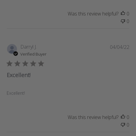
e
Was this review helpful?
0
0
P
Darryl J.
04/04/22
u
Verified Buyer
b
l
i
Excellent!
s
h
e
Excellent!
d
d
a
Was this review helpful?
0
t
0
e