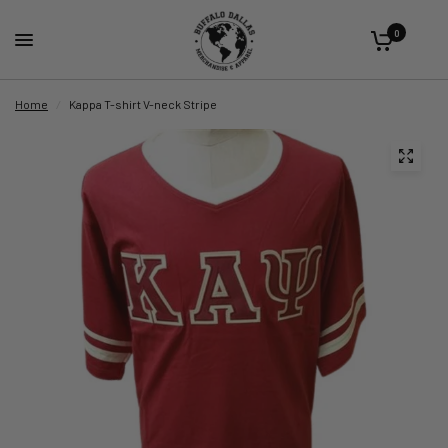
0
Home
/
Kappa T-shirt V-neck Stripe