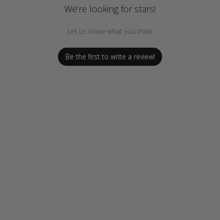
We’re looking for stars!
Let us know what you think
Be the first to write a review!