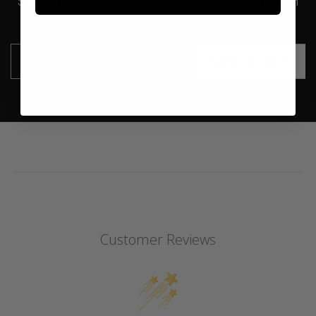
Save on your first order and get email only offers when
you join.
SUBSCRIBE
Email
Customer Reviews