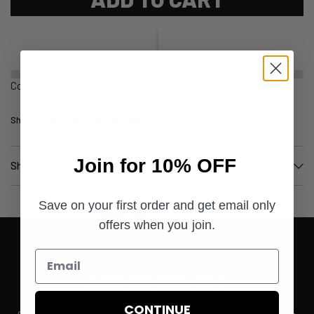
Cotton blend t-shirt with embroidered letters and stripes
Share:
Join for 10% OFF
Shipping & Returns
Save on your first order and get email only
offers when you join.
Join for 10% OFF
CONTINUE