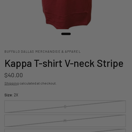
BUFFALO DALLAS MERCHANDISE & APPAREL
Kappa T-shirt V-neck Stripe
$40.00
Shipping
calculated at checkout.
Size:
2X
S
M