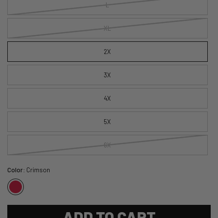
L
XL
2X
3X
4X
5X
6X
Color:
Crimson
ADD TO CART