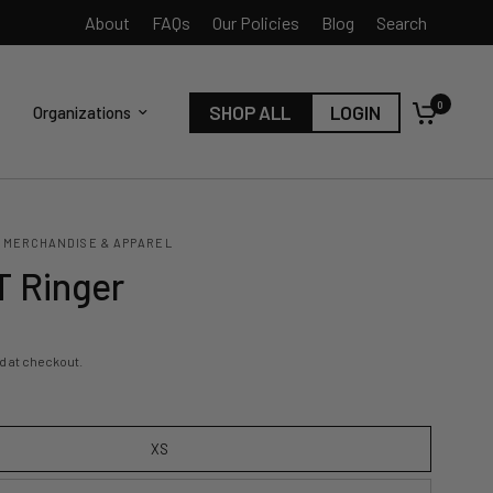
About
FAQs
Our Policies
Blog
Search
0
SHOP ALL
LOGIN
Organizations
 MERCHANDISE & APPAREL
 Ringer
d at checkout.
XS