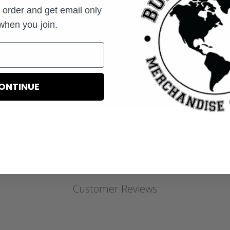
t order and get email only
 when you join.
Email
you join.
ONTINUE
Customer Reviews