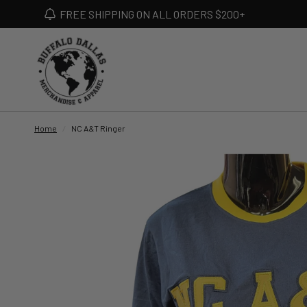
FREE SHIPPING ON ALL ORDERS $200+
Home
/
NC A&T Ringer