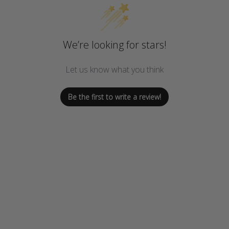
We’re looking for stars!
Let us know what you think
Be the first to write a review!