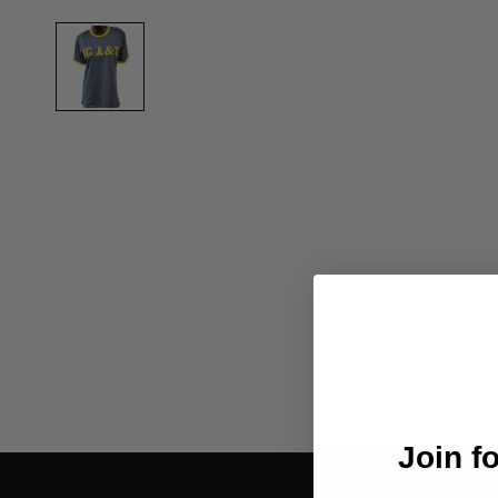
Join f