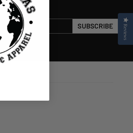
SUBSCRIBE
Reviews