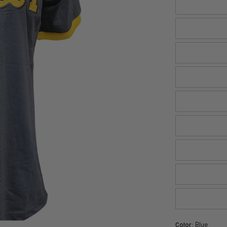
Color:
Blue