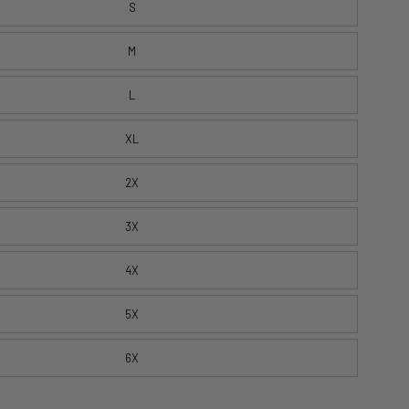
S
M
L
XL
2X
3X
4X
5X
6X