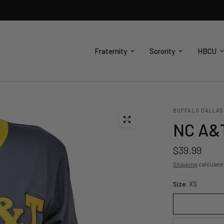
Fraternity
Sorority
HBCU
BUFFALO DALLAS
NC A&T
$39.99
Shipping
calculate
Size:
XS