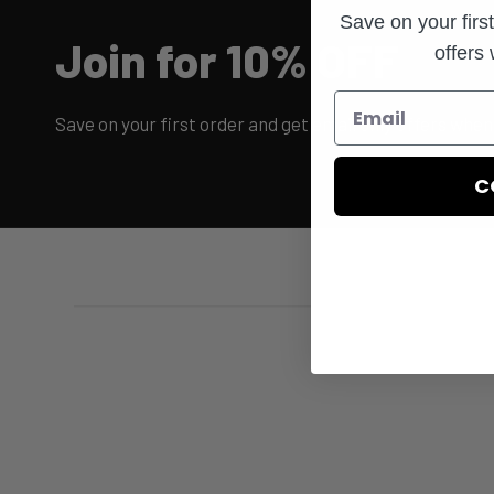
Save on your firs
Join for 10% OFF
offers
Save on your first order and get email only offers when 
C