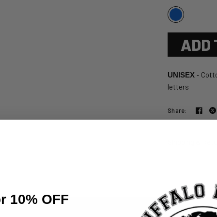
ADD 
Cotto
UNISEX
-
letters
Share:
Shipping & Ret
or 10% OFF