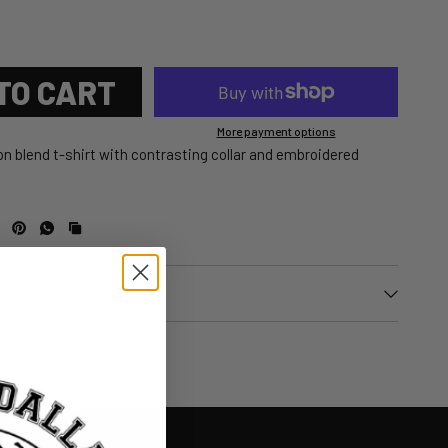
TO CART
More payment options
n blend t-shirt with contrasting collar and embroidered
urns