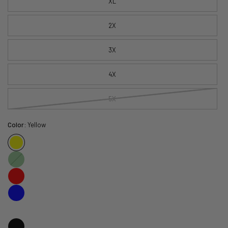
XL
2X
3X
4X
5X
Color:
Yellow
Green