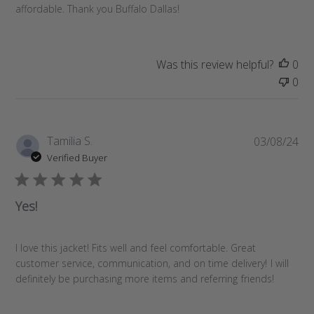
d
affordable. Thank you Buffalo Dallas!
a
t
e
Was this review helpful?
0
0
P
Tamilia S.
03/08/24
u
Verified Buyer
b
l
i
Yes!
s
h
e
I love this jacket! Fits well and feel comfortable. Great
d
customer service, communication, and on time delivery! I will
d
definitely be purchasing more items and referring friends!
a
t