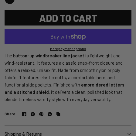
ADD TO CART
More payment options
The
button-up windbreaker line jacket
is lightweight and
wind-resistant. It features a classic snap-front closure and
offers a relaxed, unisex fit. Made from smooth nylon or poly
fabric, it features elastic cuffs, a comfortable hem, and
functional side pockets. Finished with
embroidered letters
and a stitched shield
, it delivers a clean, polished look that
blends timeless varsity style with everyday versatility.
Share:
Shipping & Returns