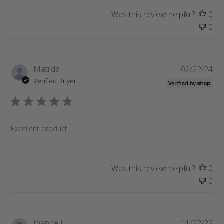
e
Was this review helpful?
0
0
P
Matilda
02/22/24
u
Verified Buyer
b
l
i
s
Excellent product
h
e
d
d
Was this review helpful?
0
a
0
t
e
P
Joanne F.
11/22/23