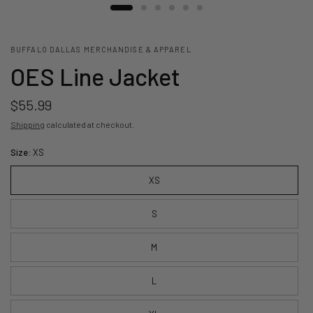
BUFFALO DALLAS MERCHANDISE & APPAREL
OES Line Jacket
$55.99
Shipping
calculated at checkout.
Size:
XS
XS
S
M
L