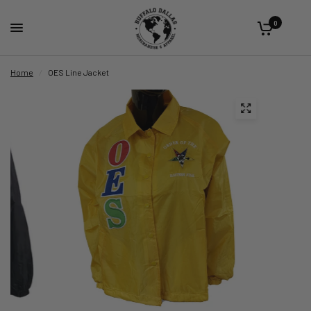
0
Home
/
OES Line Jacket