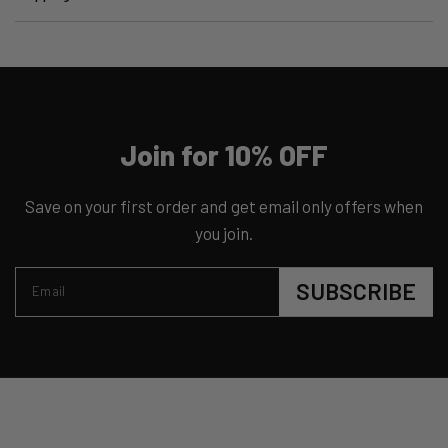
Join for 10% OFF
Save on your first order and get email only offers when
you join.
SUBSCRIBE
Email