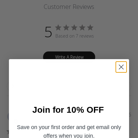
Customer Reviews
5
Based on 7 reviews
Write A Review
Filters
Join for 10% OFF
P
Vanita S.
07/13/26
u
Verified Buyer
b
Save on your first order and get email only
l
offers when you join.