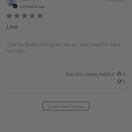
u
Verified Buyer
b
l
i
Love
s
h
e
I love the quality of the jacket was just what I need for those
d
cool days
d
a
t
Was this review helpful?
0
e
0
Load more reviews