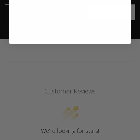
SUBSCRIBE
Email
Customer Reviews
We’re looking for stars!