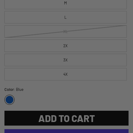
M
L
XL
2X
3X
4X
Color:
Blue
ADD TO CART