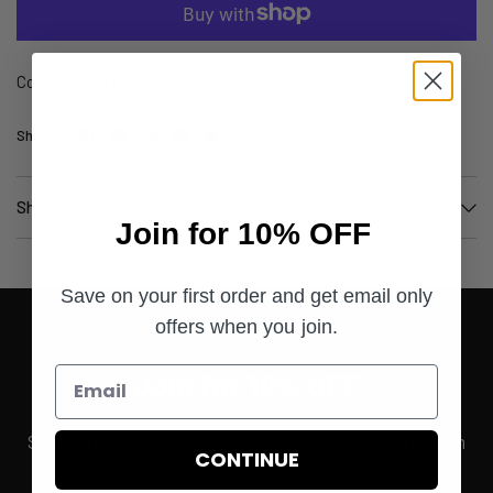
More payment options
Cotton blend t-shirt with embroidered wording
Share:
Shipping & Returns
Join for 10% OFF
Save on your first order and get email only
offers when you join.
Join for 10% OFF
Save on your first order and get email only offers when
CONTINUE
you join.