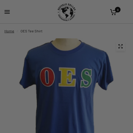
0
Home
/
OES Tee Shirt