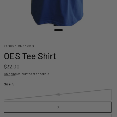
VENDOR-UNKNOWN
OES Tee Shirt
$32.00
Shipping
calculated at checkout.
Size:
S
XS
S