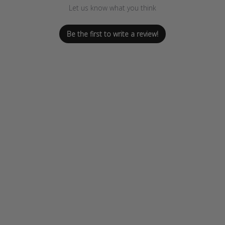
Let us know what you think
Be the first to write a review!