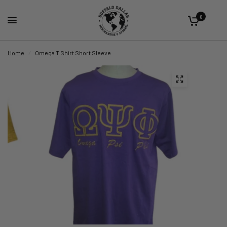
0
Home
/
Omega T Shirt Short Sleeve