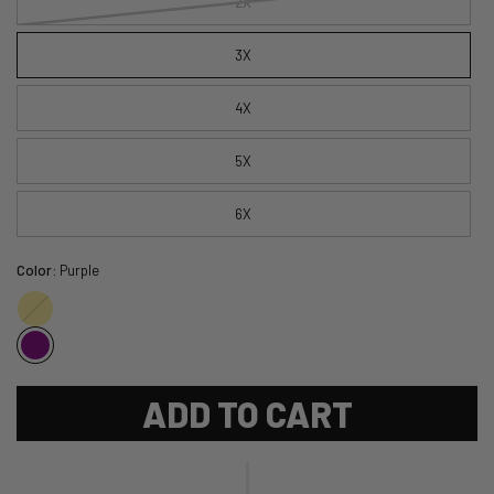
2X
3X
4X
5X
6X
Color:
Purple
Gold
ADD TO CART