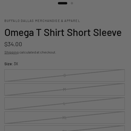
BUFFALO DALLAS MERCHANDISE & APPAREL
Omega T Shirt Short Sleeve
$34.00
Shipping
calculated at checkout.
Size:
3X
S
M
L
XL