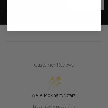
SUBSCRIBE
Email
Customer Reviews
We’re looking for stars!
Let us know what you think