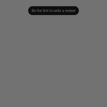
Be the first to write a review!