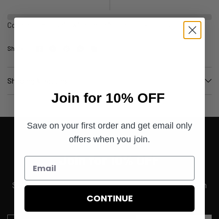
Cotton blend t-shirt with embroidered Greek letters.
Share:
Shipping & Returns
Join for 10% OFF
Save on your first order and get email only
offers when you join.
Join for 10% OFF
Save on your first order and get email only offers when
CONTINUE
you join.