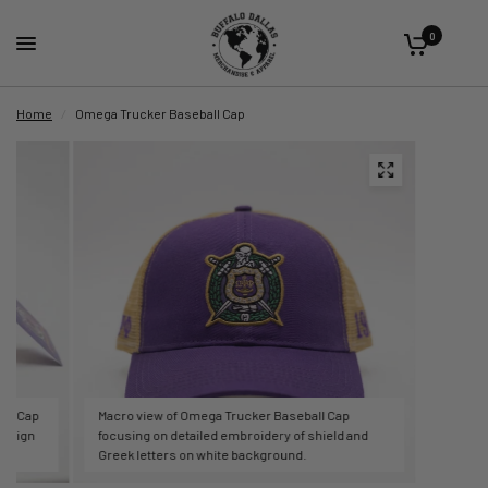
0
Home
/
Omega Trucker Baseball Cap
all Cap
Macro view of Omega Trucker Baseball Cap
design
focusing on detailed embroidery of shield and
Greek letters on white background.