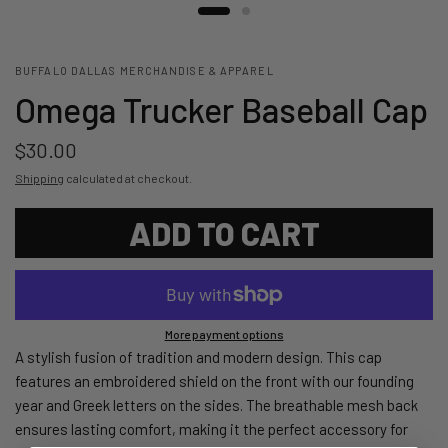
BUFFALO DALLAS MERCHANDISE & APPAREL
Omega Trucker Baseball Cap
$30.00
Shipping
calculated at checkout.
ADD TO CART
More payment options
A stylish fusion of tradition and modern design. This cap
features an embroidered shield on the front with our founding
year and Greek letters on the sides. The breathable mesh back
ensures lasting comfort, making it the perfect accessory for