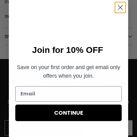
those who value both heritage and performance.
Share:
Shipping & Returns
Join for 10% OFF
Save on your first order and get email only
offers when you join.
Join for 10% OFF
Save on your first order and get email only offers when
you join.
CONTINUE
SUBSCRIBE
Email