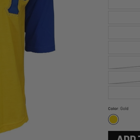
Color:
Gold
ADD 