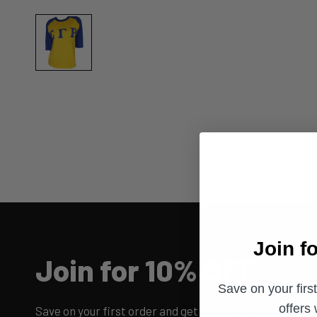
Join f
Join for 10% OFF
Save on your firs
offers
Save on your first order and get email only offers when 