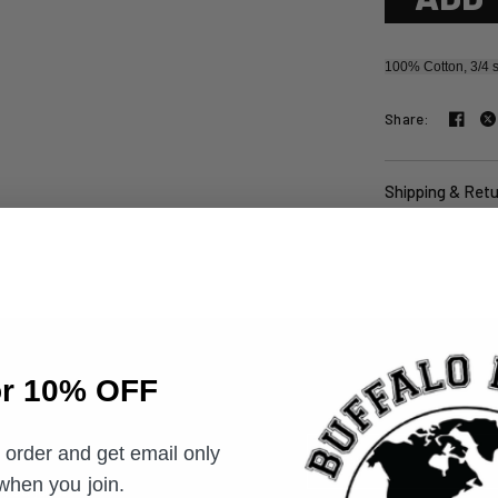
100% Cotton, 3/4 s
Share:
Shipping & Ret
or 10% OFF
t order and get email only
Email
 when you join.
you join.