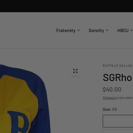
Fraternity
Sorority
HBCU
BUFFALO DALLAS
SGRho 
$40.00
Shipping
calculate
Size:
XS