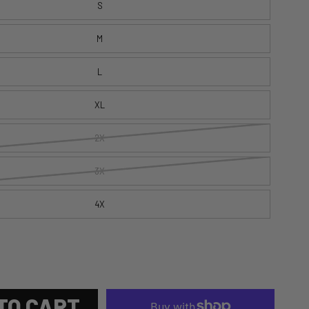
S
M
L
XL
2X
3X
4X
TO CART