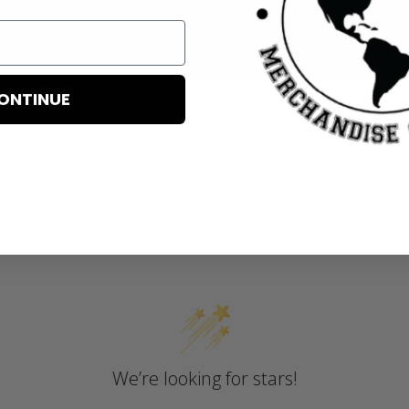
ONTINUE
Customer Reviews
We’re looking for stars!