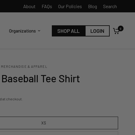
About
FAQs
Our Policies
Blog
Search
0
SHOP ALL
LOGIN
Organizations
 MERCHANDISE & APPAREL
Baseball Tee Shirt
d at checkout.
XS