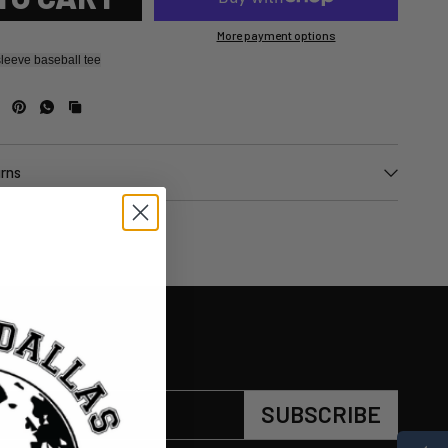
More payment options
leeve baseball tee
urns
SUBSCRIBE