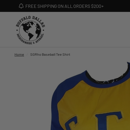
FREE SHIPPING ON ALL ORDERS $200+
Home
/
SGRho Baseball Tee Shirt