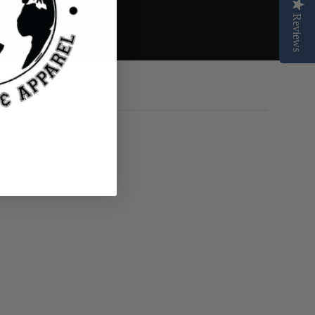
Reviews