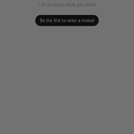
Let us know what you think
Be the first to write a review!