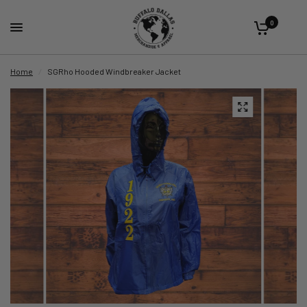
0
Home
/
SGRho Hooded Windbreaker Jacket