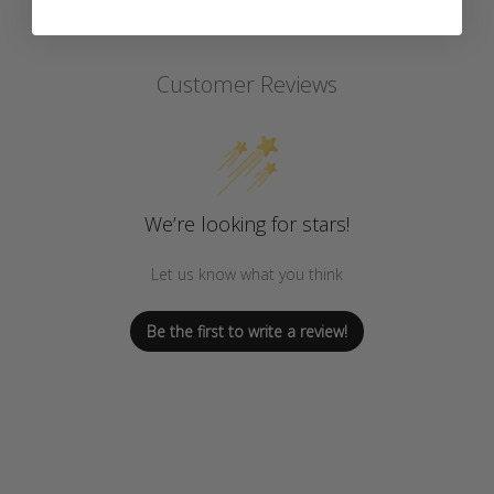
Customer Reviews
We’re looking for stars!
Let us know what you think
Be the first to write a review!