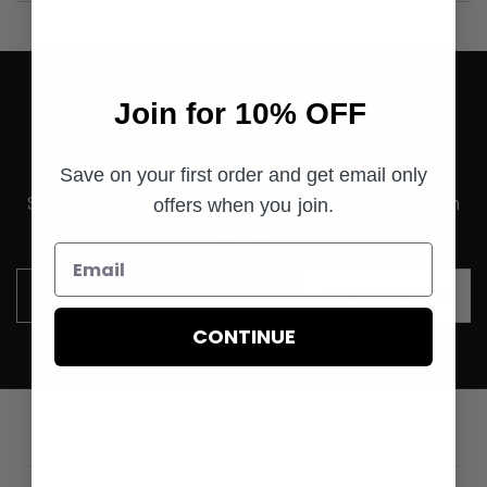
Join for 10% OFF
Join for 10% OFF
Save on your first order and get email only
Save on your first order and get email only offers when
offers when you join.
you join.
SUBSCRIBE
Email
CONTINUE