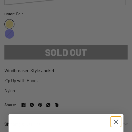
Color:
Gold
Gold
Blue
SOLD OUT
Windbreaker-Style Jacket
Zip Up with Hood,
Nylon
Share:
Shipping & Returns