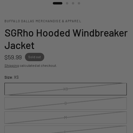
BUFFALO DALLAS MERCHANDISE & APPAREL
SGRho Hooded Windbreaker
Jacket
$59.99
Sold out
Shipping
calculated at checkout.
Size:
XS
XS
S
M
L