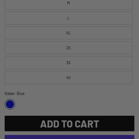
M
L
XL
2X
3X
4X
Color:
Blue
ADD TO CART