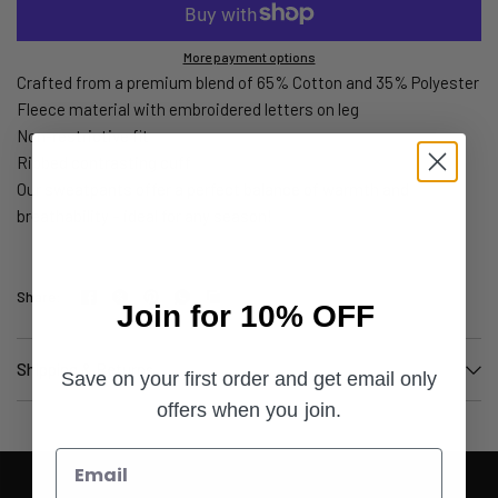
More payment options
Crafted from a premium blend of 65% Cotton and 35% Polyester
Fleece material with embroidered letters on leg
Non-restrictive fit
Ribbed contrasting cuff
Our sweatpants offer a perfect balance of warmth and
breathability – ideal for any season!
Share:
Join for 10% OFF
Shipping & Returns
Save on your first order and get email only
offers when you join.