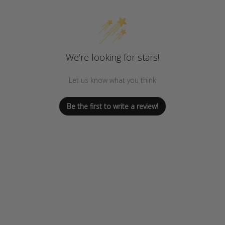
We’re looking for stars!
Let us know what you think
Be the first to write a review!