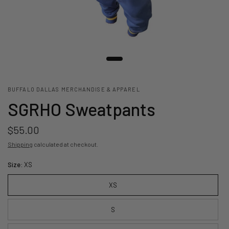
BUFFALO DALLAS MERCHANDISE & APPAREL
SGRHO Sweatpants
$55.00
Shipping
calculated at checkout.
Size:
XS
XS
S