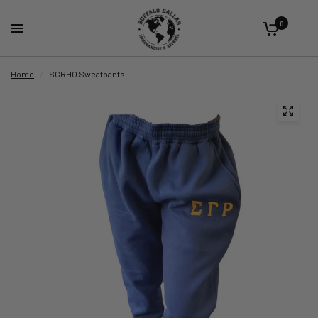
0
Home
/
SGRHO Sweatpants