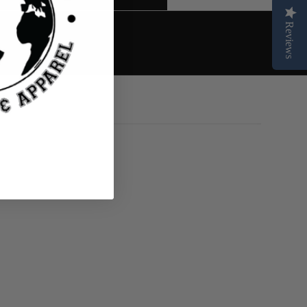
Reviews