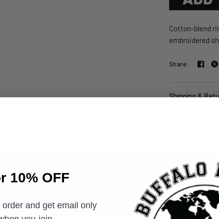
Cotton-blend rin
embroidered shi
Share:
Shipping & Ret
or 10% OFF
t order and get email only
Email
 when you join.