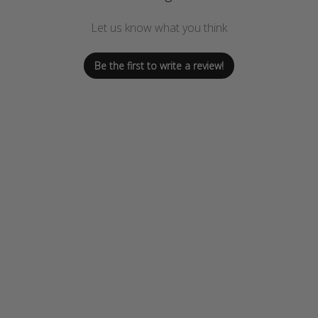
Let us know what you think
Be the first to write a review!