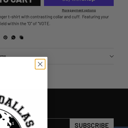
More payment options
ger t-shirt with contrasting collar and cuff. Featuring your
eld within the "O" of "VOTE.
urns
SUBSCRIBE