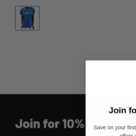
Join f
Join for 10% OFF
Save on your firs
offers