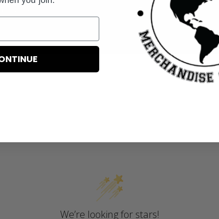
you join.
ONTINUE
Customer Reviews
We’re looking for stars!