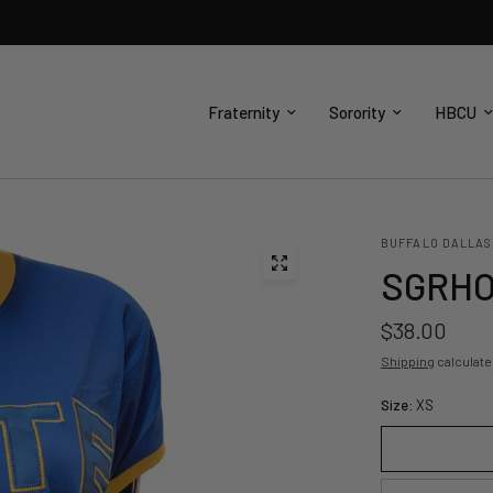
Fraternity
Sorority
HBCU
BUFFALO DALLAS
SGRHO 
$38.00
Shipping
calculate
Size:
XS