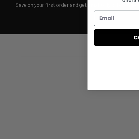
Save on your first order and get email only offers when 
C