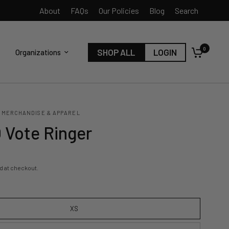
About
FAQs
Our Policies
Blog
Search
0
SHOP ALL
LOGIN
Organizations
 MERCHANDISE & APPAREL
Vote Ringer
d at checkout.
XS