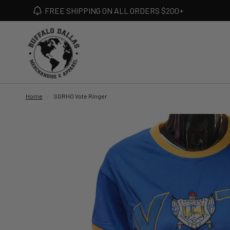
FREE SHIPPING ON ALL ORDERS $200+
Home
/
SGRHO Vote Ringer