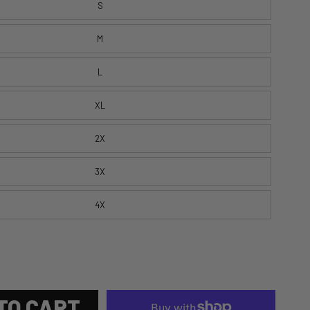
S
M
L
XL
2X
3X
4X
TO CART