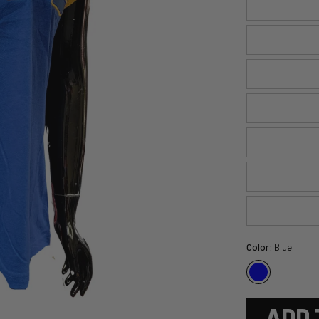
Color:
Blue
ADD 