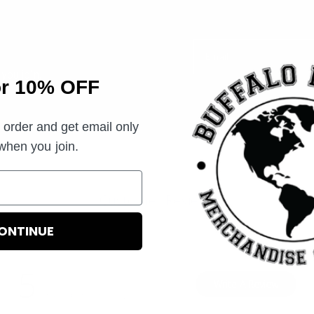
Email
you join.
or 10% OFF
t order and get email only
 when you join.
Customer Reviews
ONTINUE
5
Write A Review
Based on 2 reviews