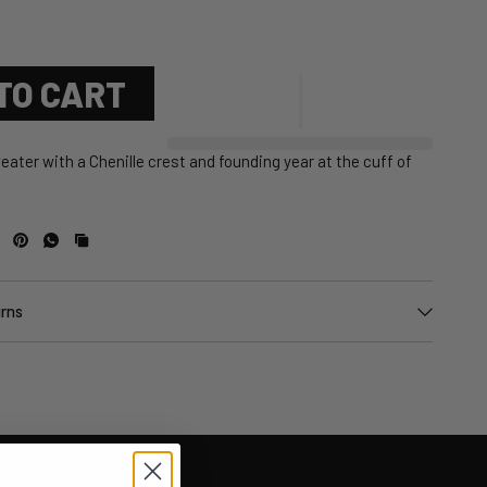
TO CART
eater with a Chenille crest and founding year at the cuff of
urns