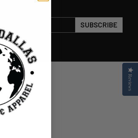
SUBSCRIBE
Reviews