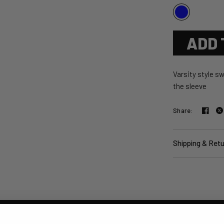
ADD 
Varsity style sw
the sleeve
Share:
Shipping & Ret