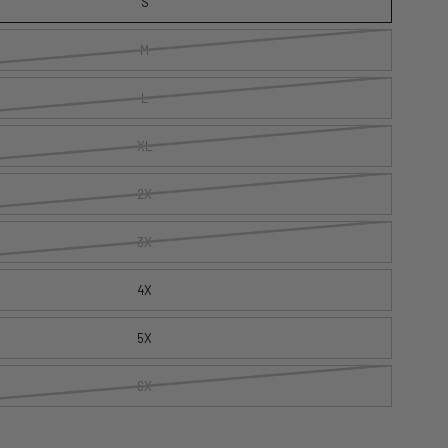
S
M
L
XL
2X
3X
4X
5X
6X