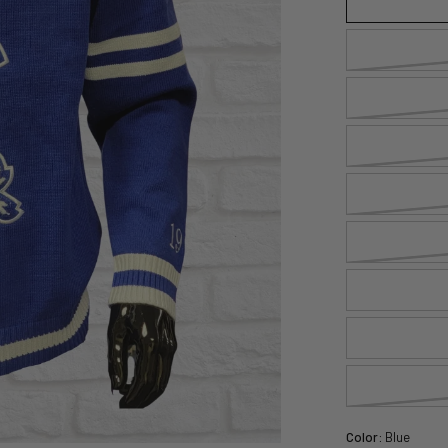
Color:
Blue