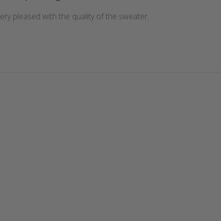
 Very pleased with the quality of the sweater.