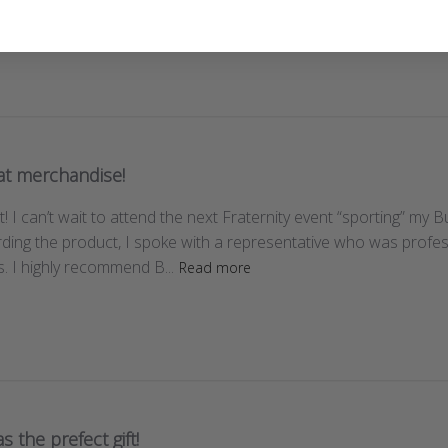
at merchandise!
! I can’t wait to attend the next Fraternity event “sporting” my B
ding the product, I spoke with a representative who was profe
. I highly recommend B...
Read more
as the prefect gift!