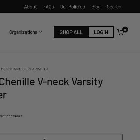
About
FAQs
Our Policies
Blog
Search
0
SHOP ALL
LOGIN
Organizations
 MERCHANDISE & APPAREL
Chenille V-neck Varsity
er
d at checkout.