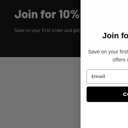
Join for 10% OFF
Save on your first order and get email only offers when 
Join f
Save on your firs
offers
C