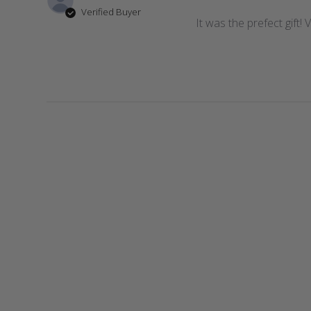
Verified Buyer
It was the prefect gift!