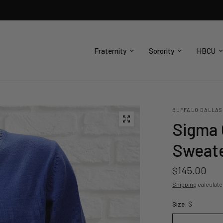
Fraternity
Sorority
HBCU
BUFFALO DALLAS
Sigma 
Sweat
$145.00
Shipping
calculate
Size:
S