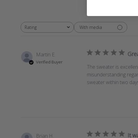
With media
Rating
All ratings
Gre
Martin E.
Verified Buyer
The sweater is excellent
misunderstanding regar
sweater within two days
It w
Brian H.