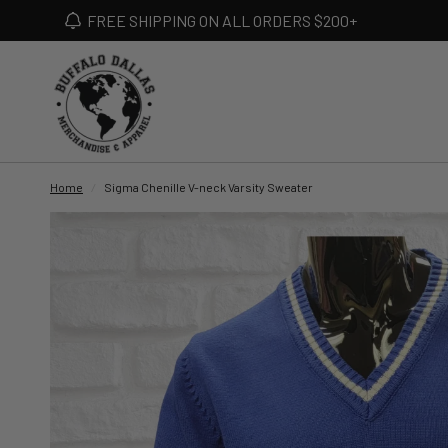
FREE SHIPPING ON ALL ORDERS $200+
Home
/
Sigma Chenille V-neck Varsity Sweater