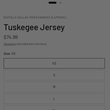
BUFFALO DALLAS MERCHANDISE & APPAREL
Tuskegee Jersey
$74.99
Shipping
calculated at checkout.
Size:
XS
XS
S
M
L