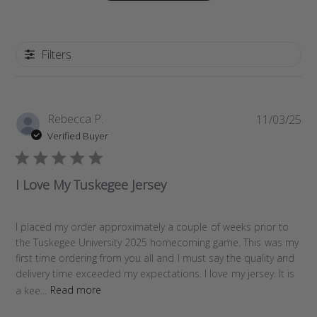
Filters
P
Rebecca P.
11/03/25
u
Verified Buyer
b
l
i
I Love My Tuskegee Jersey
s
h
e
I placed my order approximately a couple of weeks prior to
d
the Tuskegee University 2025 homecoming game. This was my
d
first time ordering from you all and I must say the quality and
a
delivery time exceeded my expectations. I love my jersey. It is
t
a kee...
Read more
e