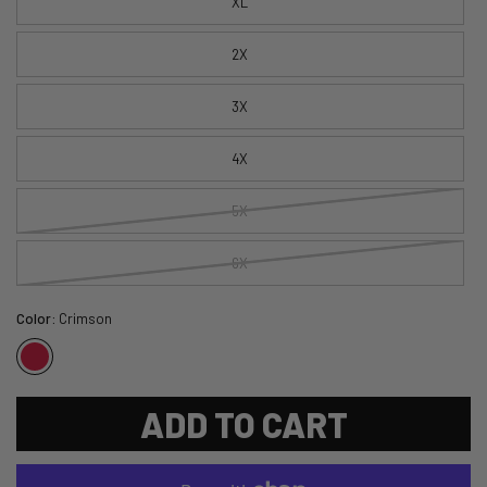
XL
2X
3X
4X
5X
6X
Color:
Crimson
ADD TO CART