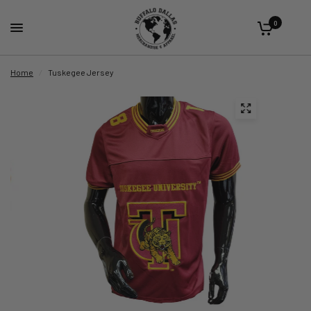
0
Home
/
Tuskegee Jersey