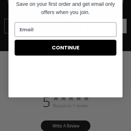
Save on your first order and get email only offers when
Save on your first order and get email only
you join.
offers when you join.
SUBSCRIBE
Email
CONTINUE
Customer Reviews
5
Based on 1 review
Write A Review