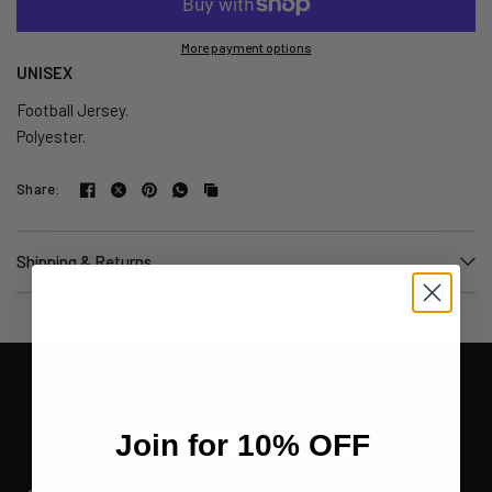
More payment options
UNISEX
Football Jersey.
Polyester.
Share:
Shipping & Returns
Join for 10% OFF
Join for 10% OFF