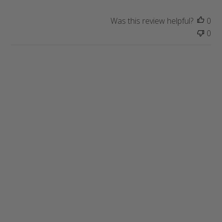
Was this review helpful?
0
0