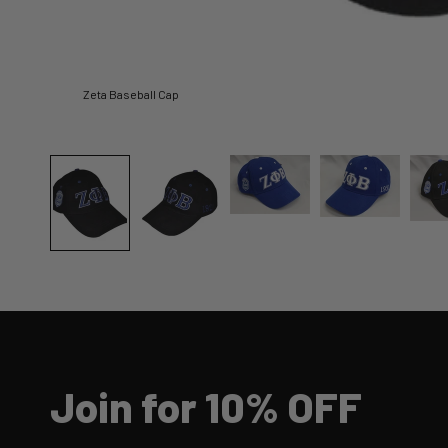
Zeta Baseball Cap
Join for 10% OFF