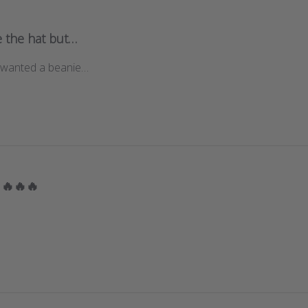
ke the hat but…
lly wanted a beanie…
🔥🔥🔥