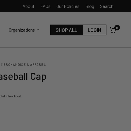
About
FAQs
Our Policies
Blog
Search
0
SHOP ALL
LOGIN
Organizations
 MERCHANDISE & APPAREL
aseball Cap
d at checkout.