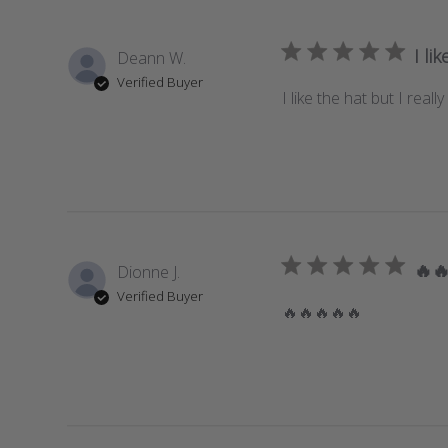
I li
Deann W.
Verified Buyer
I like the hat but I rea
🔥
Dionne J.
Verified Buyer
🔥🔥🔥🔥🔥