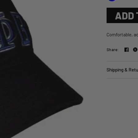
ADD 
Comfortable, ad
Share:
Shipping & Ret