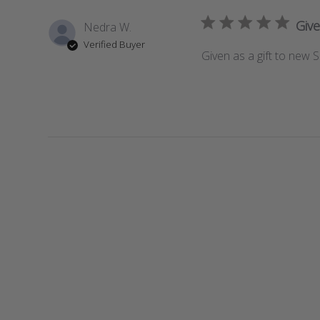
Give
Nedra W.
Verified Buyer
Given as a gift to new So