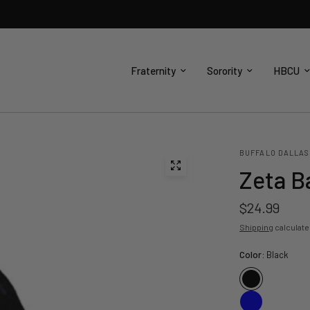
Fraternity
Sorority
HBCU
BUFFALO DALLAS
Zeta B
$24.99
Shipping
calculate
Color:
Black