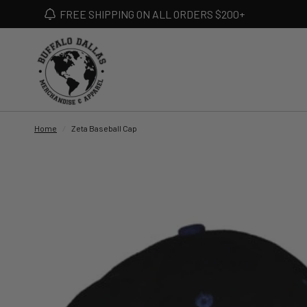
FREE SHIPPING ON ALL ORDERS $200+
Home
/
Zeta Baseball Cap