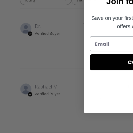
Join f
All ratings
Save on your firs
Dr.
offers
Verified Buyer
Love my hat
C
It fi
Raphael M.
Verified Buyer
It fits very well.