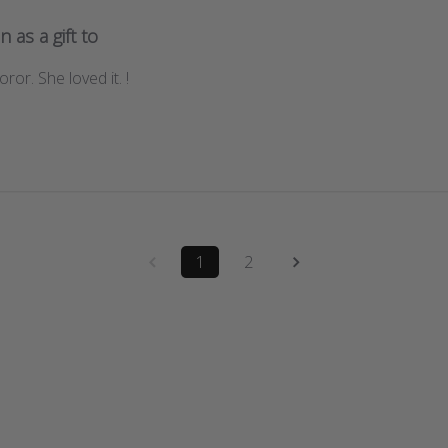
n as a gift to
ror. She loved it. !
1
2