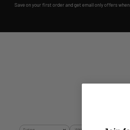
Save on your first order and get email only offers when 
With media
Rating