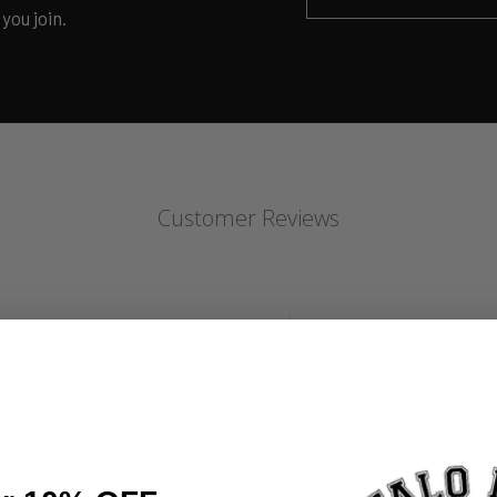
you join.
Customer Reviews
4.8
Write A Review
Based on 10 reviews