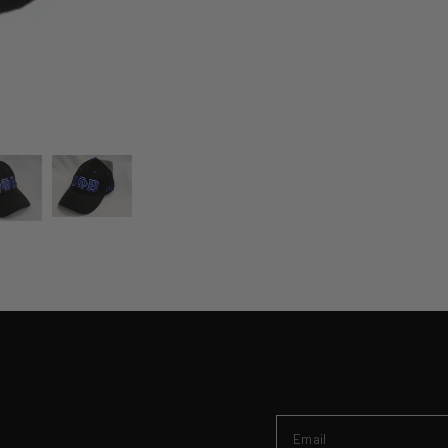
Zeta Baseball Cap
Email