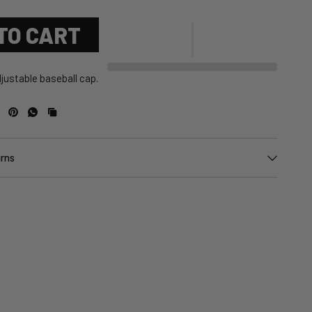
TO CART
justable baseball cap.
urns