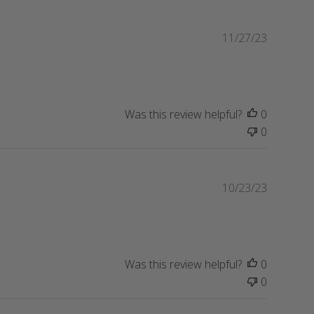
d
d
P
11/27/23
a
u
t
b
e
l
i
s
Was this review helpful?
0
h
0
e
d
d
P
10/23/23
a
u
t
b
e
l
i
s
Was this review helpful?
0
h
0
e
d