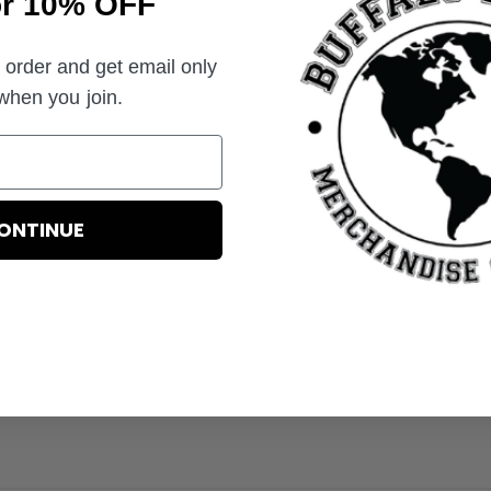
or 10% OFF
t order and get email only
 when you join.
ONTINUE
ts very well.