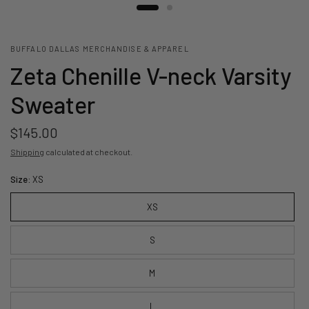
BUFFALO DALLAS MERCHANDISE & APPAREL
Zeta Chenille V-neck Varsity
Sweater
$145.00
Shipping
calculated at checkout.
Size:
XS
XS
S
M
L