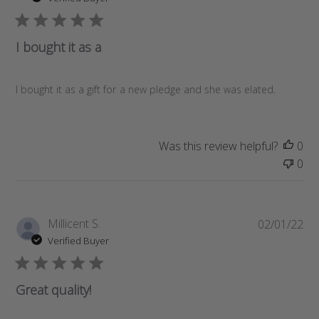
b
l
i
I bought it as a
s
h
e
I bought it as a gift for a new pledge and she was elated.
d
d
a
Was this review helpful?
0
t
0
e
P
Millicent S.
02/01/22
u
Verified Buyer
b
l
i
Great quality!
s
h