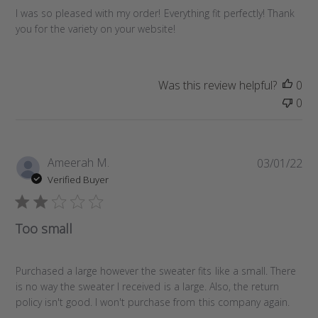
e
I was so pleased with my order! Everything fit perfectly! Thank
d
you for the variety on your website!
d
a
t
Was this review helpful?
0
e
0
P
Ameerah M.
03/01/22
u
Verified Buyer
b
l
i
Too small
s
h
e
Purchased a large however the sweater fits like a small. There
d
is no way the sweater I received is a large. Also, the return
d
policy isn't good. I won't purchase from this company again.
a