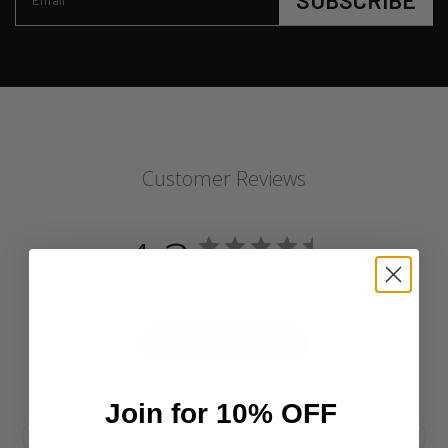
SUBSCRIBE
Email
Customer Reviews
4.3
Based on 4 reviews
Write A Review
Join for 10% OFF
Filters