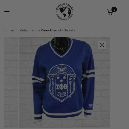
0
Home
/
Zeta Chenille V-neck Varsity Sweater