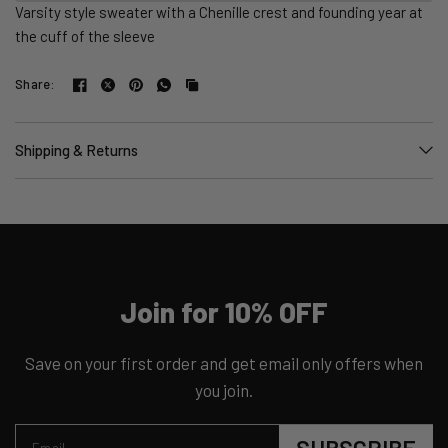
Varsity style sweater with a Chenille crest and founding year at
the cuff of the sleeve
Share:
Shipping & Returns
Join for 10% OFF
Save on your first order and get email only offers when
you join.