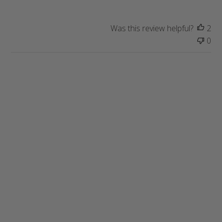
t
e
Was this review helpful?
2
0