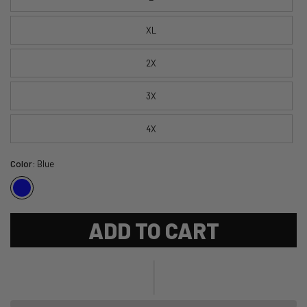
XL
2X
3X
4X
Color:
Blue
ADD TO CART