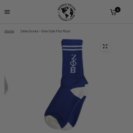
0
Home
/
Zeta Socks - One Size Fits Most