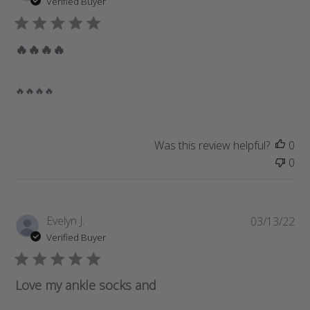
Verified Buyer
b
l
i
🔥🔥🔥🔥
s
h
e
🔥🔥🔥🔥
d
d
a
Was this review helpful?
0
t
0
e
P
Evelyn J.
03/13/22
u
Verified Buyer
b
l
i
Love my ankle socks and
s