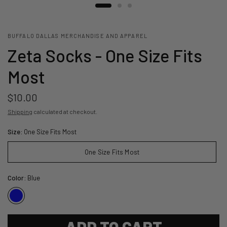
BUFFALO DALLAS MERCHANDISE AND APPAREL
Zeta Socks - One Size Fits
Most
$10.00
Shipping
calculated at checkout.
Size:
One Size Fits Most
One Size Fits Most
Color:
Blue
ADD TO CART