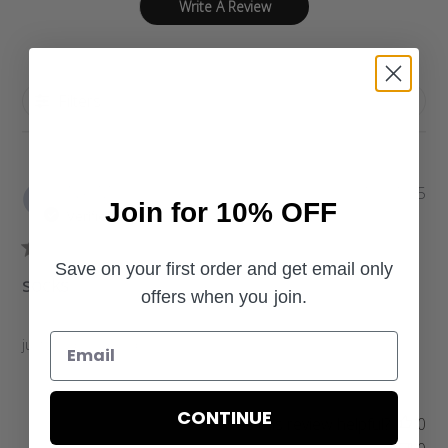
Write A Review
Filters
P
Niki M.
10/21/25
Join for 10% OFF
u
Verified Buyer
b
l
Save on your first order and get email only
i
socks
offers when you join.
s
h
e
just as describred
d
d
a
CONTINUE
Was this review helpful?
0
t