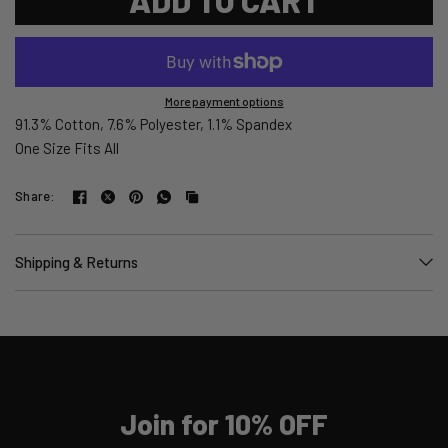
More payment options
91.3% Cotton, 7.6% Polyester, 1.1% Spandex
One Size Fits All
Share:
Shipping & Returns
Join for 10% OFF