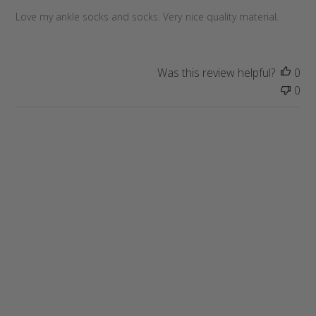
h
e
Love my ankle socks and socks. Very nice quality material.
d
d
a
Was this review helpful?
0
t
0
e