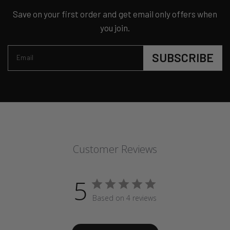
Save on your first order and get email only offers when
you join.
SUBSCRIBE
Email
Customer Reviews
5
Based on 4 reviews