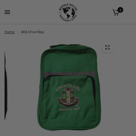
0
Home
/
AKA Shoe Bag