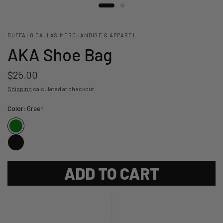
BUFFALO DALLAS MERCHANDISE & APPAREL
AKA Shoe Bag
$25.00
Shipping
calculated at checkout.
Color:
Green
ADD TO CART