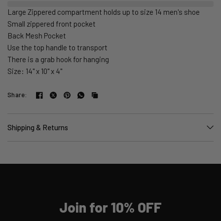
Large Zippered compartment holds up to size 14 men's shoe
Small zippered front pocket
Back Mesh Pocket
Use the top handle to transport
There is a grab hook for hanging
Size: 14" x 10" x 4"
Share:
Shipping & Returns
Join for 10% OFF