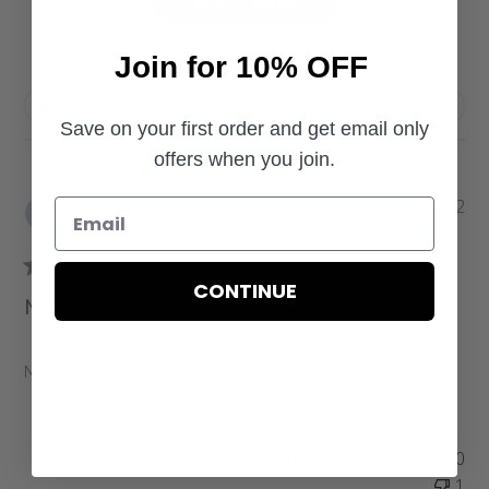
Write A Review
Join for 10% OFF
Filters
Save on your first order and get email only
offers when you join.
P
Keschia J.
02/27/22
u
Verified Buyer
b
l
CONTINUE
i
Nice quality!
s
h
e
Nice quality!
d
d
a
Was this review helpful?
0
t
1