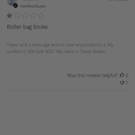
u
Verified Buyer
b
l
i
Roller bag broke
s
h
e
I have sent a message and no one responded to it. My
d
number is 904-424-3037. My name is Tanza Walker
d
a
t
Was this review helpful?
0
e
1