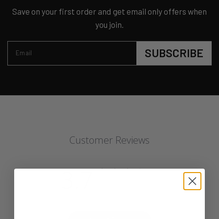
Save on your first order and get email only offers when
you join.
SUBSCRIBE
Email
Customer Reviews
3.7
Based on 3 reviews