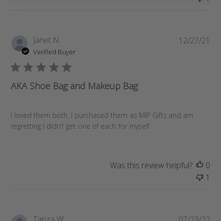
e
P
Janet N.
12/27/21
u
Verified Buyer
b
l
i
AKA Shoe Bag and Makeup Bag
s
h
e
I loved them both. I purchased them as MIP Gifts and am
d
regretting I didn’t get one of each for myself.
d
a
t
Was this review helpful?
0
e
1
P
Tanza W.
07/23/22