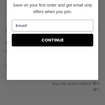
Save on your first order and get email only
Filters
offers when you join.
P
Pamela W.
07/31/26
u
Verified Buyer
b
CONTINUE
l
i
Quick delivery!
s
h
e
Quick delivery!
d
d
a
Was this review helpful?
0
t
0
e