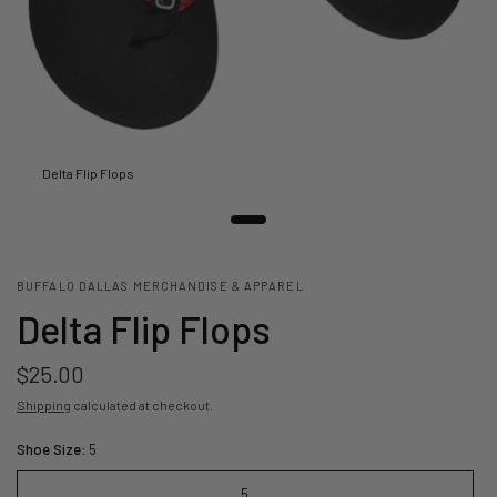
Delta Flip Flops
BUFFALO DALLAS MERCHANDISE & APPAREL
Delta Flip Flops
$25.00
Shipping
calculated at checkout.
Shoe Size:
5
5