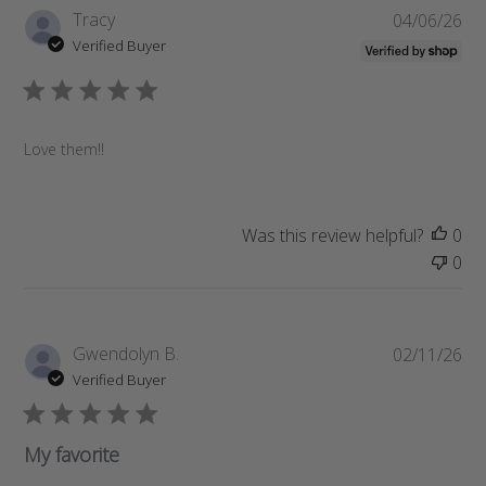
P
Tracy
04/06/26
u
Verified Buyer
b
l
i
s
Love them!!
h
e
d
d
Was this review helpful?
0
a
0
t
e
P
Gwendolyn B.
02/11/26
u
Verified Buyer
b
l
i
My favorite
s