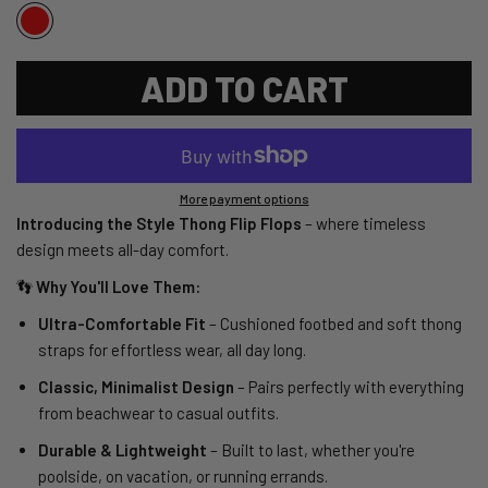
ADD TO CART
More payment options
Introducing the Style Thong Flip Flops
– where timeless
design meets all-day comfort.
👣
Why You'll Love Them:
Ultra-Comfortable Fit
– Cushioned footbed and soft thong
straps for effortless wear, all day long.
Classic, Minimalist Design
– Pairs perfectly with everything
from beachwear to casual outfits.
Durable & Lightweight
– Built to last, whether you're
poolside, on vacation, or running errands.