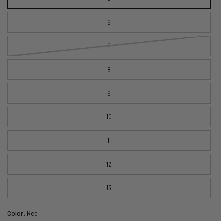
6
7
8
9
10
11
12
13
Color:
Red