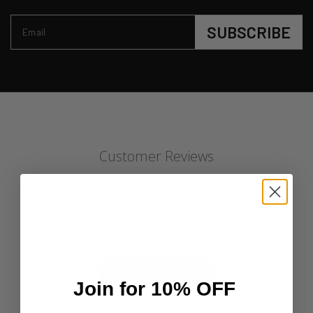
SUBSCRIBE
Email
Customer Reviews
4.5
Based on 28 reviews
Write A Review
Join for 10% OFF