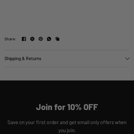
Share:
Shipping & Returns
Join for 10% OFF
Save on your first order and get email only offers when
you join.