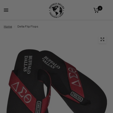
0
Home
/
Delta Flip Flops