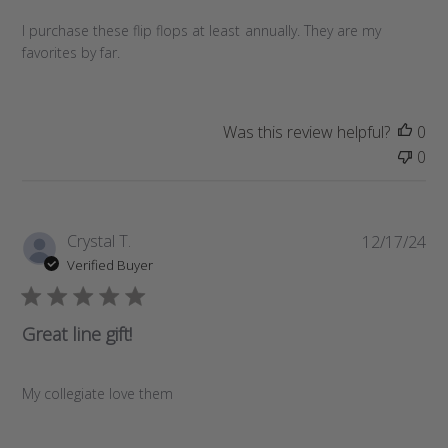
h
e
I purchase these flip flops at least annually. They are my
d
favorites by far.
d
a
t
Was this review helpful?
0
e
0
P
Crystal T.
12/17/24
u
Verified Buyer
b
l
i
Great line gift!
s
h
e
My collegiate love them
d
d