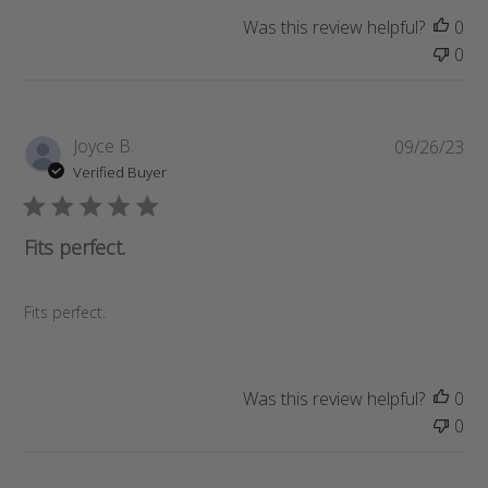
a
Was this review helpful?
0
t
0
e
P
Joyce B.
09/26/23
u
Verified Buyer
b
l
i
Fits perfect.
s
h
e
Fits perfect.
d
d
a
Was this review helpful?
0
t
0
e