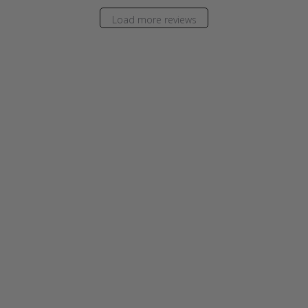
Load more reviews