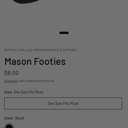
BUFFALO DALLAS MERCHANDISE & APPAREL
Mason Footies
$6.00
Shipping
calculated at checkout.
Size:
One Size Fits Most
One Size Fits Most
Color:
Black