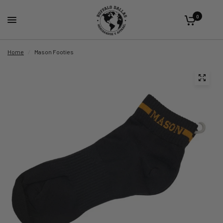
0
Home
/
Mason Footies