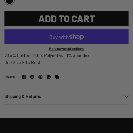
ADD TO CART
More payment options
76.5% Cotton, 21.6% Polyester, 1.1% Spandex
One Size Fits Most
Share:
Shipping & Returns