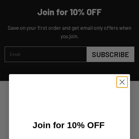
Join for 10% OFF
Save on your first order and get email only offers when
you join.
SUBSCRIBE
Email
Customer Reviews
Join for 10% OFF
3
Based on 2 reviews