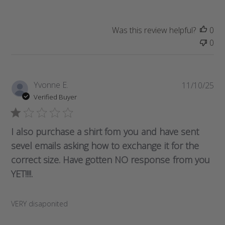
d
a
t
Was this review helpful?
0
e
0
P
Yvonne E.
11/10/25
u
Verified Buyer
b
l
i
I also purchase a shirt fom you and have sent
s
sevel emails asking how to exchange it for the
h
correct size. Have gotten NO response from you
e
d
YET!!!!.
d
a
VERY disaponited
t
e