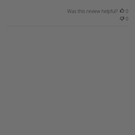
Was this review helpful?
0
0